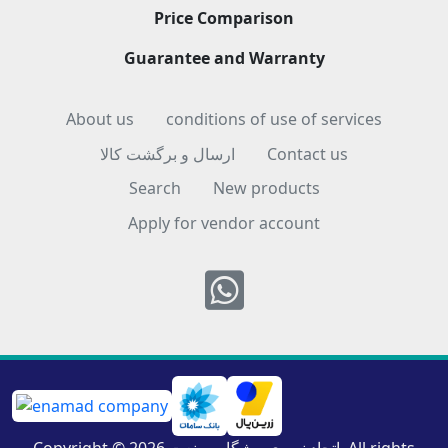
Price Comparison
Guarantee and Warranty
About us
conditions of use of services
ارسال و برگشت کالا
Contact us
Search
New products
Apply for vendor account
Whatsapp