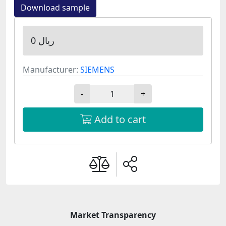
Download sample
0 ریال
Manufacturer:
SIEMENS
-
+
Add to cart
Market Transparency