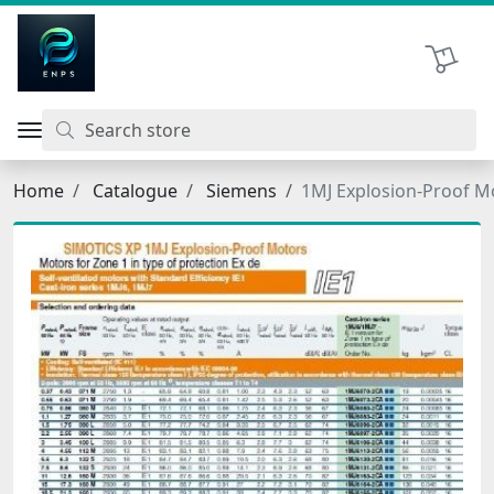
اتحاد نیروی پیشگام صنعت
Shopping 
Home
Catalogue
Siemens
1MJ Explosion-Proof M