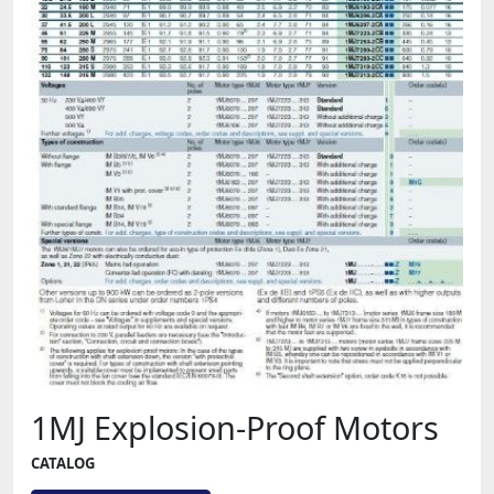
1MJ Explosion-Proof Motors
CATALOG