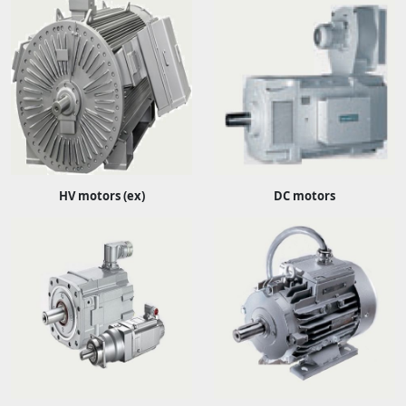
HV motors (ex)
DC motors