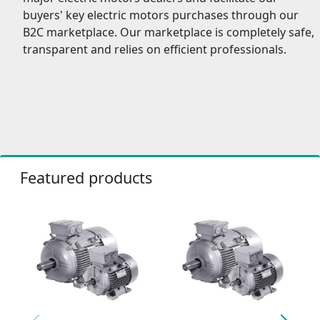
buyers' key electric motors purchases through our
B2C marketplace. Our marketplace is completely safe,
transparent and relies on efficient professionals.
Featured products