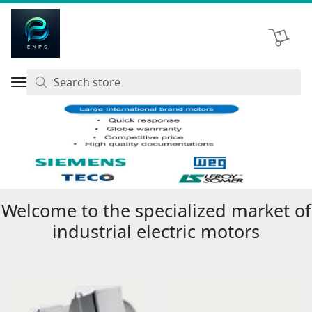
Shopping 
اتحاد نیروی پیشگام صنعت
Previous
Next
Welcome to the specialized market of
industrial electric motors