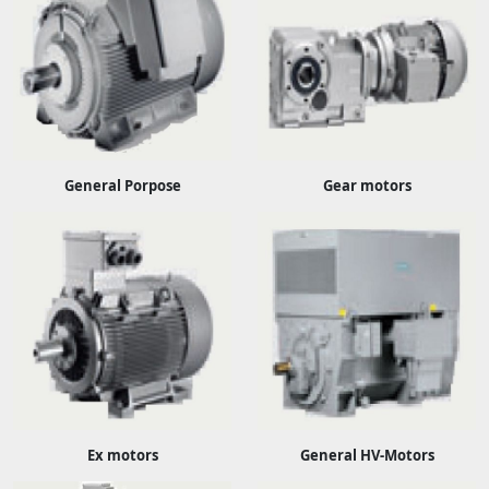
General Porpose
Gear motors
Ex motors
General HV-Motors