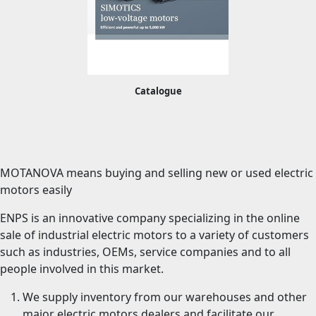
Catalogue
MOTANOVA means buying and selling new or used electric
motors easily
ENPS is an innovative company specializing in the online
sale of industrial electric motors to a variety of customers
such as industries, OEMs, service companies and to all
people involved in this market.
We supply inventory from our warehouses and other
major electric motors dealers and facilitate our