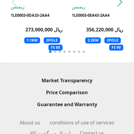
زیمنس
زیمنس
1LE0003-0DA33-2AA4
1LE0003-0EA43-2AA4
273,000,000 ریال
356,220,000 ریال
1.1KW
2POLE
2.2KW
2POLE
FS 80
FS 90
Market Transparency
Price Comparison
Guarantee and Warranty
About us
conditions of use of services
ارسال و برگشت کالا
Contact us