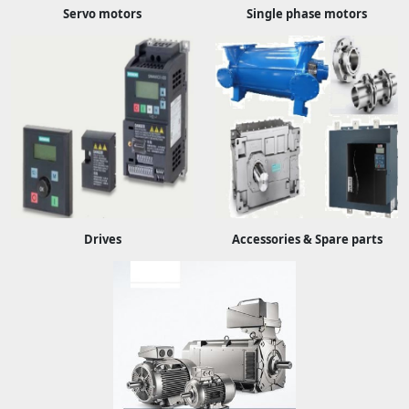
Servo motors
Single phase motors
Drives
Accessories & Spare parts