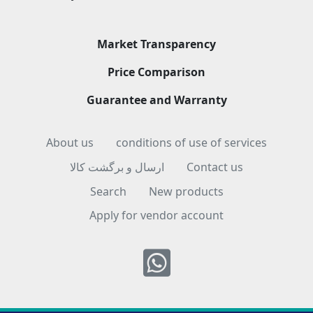
Market Transparency
Price Comparison
Guarantee and Warranty
About us
conditions of use of services
ارسال و برگشت کالا
Contact us
Search
New products
Apply for vendor account
Whatsapp