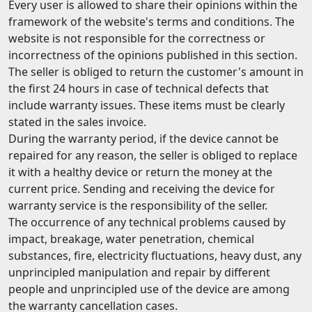
Every user is allowed to share their opinions within the
framework of the website's terms and conditions. The
website is not responsible for the correctness or
incorrectness of the opinions published in this section.
The seller is obliged to return the customer's amount in
the first 24 hours in case of technical defects that
include warranty issues. These items must be clearly
stated in the sales invoice.
During the warranty period, if the device cannot be
repaired for any reason, the seller is obliged to replace
it with a healthy device or return the money at the
current price. Sending and receiving the device for
warranty service is the responsibility of the seller.
The occurrence of any technical problems caused by
impact, breakage, water penetration, chemical
substances, fire, electricity fluctuations, heavy dust, any
unprincipled manipulation and repair by different
people and unprincipled use of the device are among
the warranty cancellation cases.