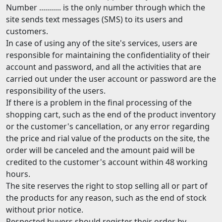
Number ........... is the only number through which the
site sends text messages (SMS) to its users and
customers.
In case of using any of the site's services, users are
responsible for maintaining the confidentiality of their
account and password, and all the activities that are
carried out under the user account or password are the
responsibility of the users.
If there is a problem in the final processing of the
shopping cart, such as the end of the product inventory
or the customer's cancellation, or any error regarding
the price and rial value of the products on the site, the
order will be canceled and the amount paid will be
credited to the customer's account within 48 working
hours.
The site reserves the right to stop selling all or part of
the products for any reason, such as the end of stock
without prior notice.
Respected buyers should register their order by