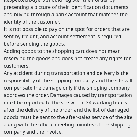
presenting a picture of their identification documents
and buying through a bank account that matches the
identity of the customer.
It is not possible to pay on the spot for orders that are
sent by freight, and account settlement is required
before sending the goods.
Adding goods to the shopping cart does not mean
reserving the goods and does not create any rights for
customers.
Any accident during transportation and delivery is the
responsibility of the shipping company, and the site will
compensate the damage only if the shipping company
approves the order. Damages caused by transportation
must be reported to the site within 24 working hours
after the delivery of the order, and the list of damaged
goods must be sent to the after-sales service of the site
along with the official meeting minutes of the shipping
company and the invoice.