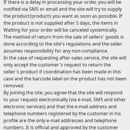
If there is a delay in processing your order, you will be
notified via SMS or email and the site will try to supply
the product/products you want as soon as possible. If
the product is not supplied after 5 days, the items in
Waiting for your order will be canceled systemically.
The method of return from the sale of sellers' goods is
done according to the site's regulations and the seller
assumes responsibility for any non-compliance.
In the case of requesting after-sales service, the site will
only accept the customer's request to return the
seller's product if coordination has been made in this
case and the barcode label on the product has not been
removed.
By joining the site, you agree that the site will respond
to your request electronically (via e-mail, SMS and other
electronic services) and that the e-mail address and
telephone numbers registered by the customer in his
profile are the only e-mail addresses and telephone
numbers. It is official and approved by the customer