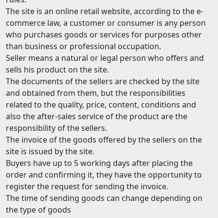
The site is an online retail website, according to the e-
commerce law, a customer or consumer is any person
who purchases goods or services for purposes other
than business or professional occupation.
Seller means a natural or legal person who offers and
sells his product on the site.
The documents of the sellers are checked by the site
and obtained from them, but the responsibilities
related to the quality, price, content, conditions and
also the after-sales service of the product are the
responsibility of the sellers.
The invoice of the goods offered by the sellers on the
site is issued by the site.
Buyers have up to 5 working days after placing the
order and confirming it, they have the opportunity to
register the request for sending the invoice.
The time of sending goods can change depending on
the type of goods