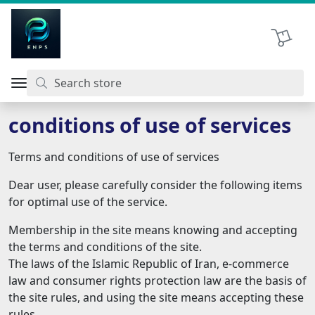
اتحاد نیروی پیشگام صنعت
Shopping 
conditions of use of services
Terms and conditions of use of services
Dear user, please carefully consider the following items
for optimal use of the service.
Membership in the site means knowing and accepting
the terms and conditions of the site.
The laws of the Islamic Republic of Iran, e-commerce
law and consumer rights protection law are the basis of
the site rules, and using the site means accepting these
rules.