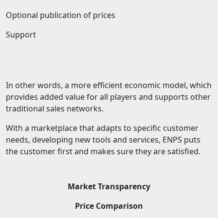
Optional publication of prices
Support
In other words, a more efficient economic model, which
provides added value for all players and supports other
traditional sales networks.
With a marketplace that adapts to specific customer
needs, developing new tools and services, ENPS puts
the customer first and makes sure they are satisfied.
Market Transparency
Price Comparison