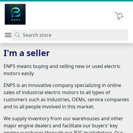
اتحاد نیروی پیشگام صنعت
Shopping 
I'm a seller
ENPS means buying and selling new or used electric
motors easily
ENPS is an innovative company specializing in online
sales of industrial electric motors to all types of
customers such as industries, OEMs, service companies
and to all people involved in this market.
We supply inventory from our warehouses and other
major engine dealers and facilitate our buyers' key
engine purchases through our B2C marketplace. Our