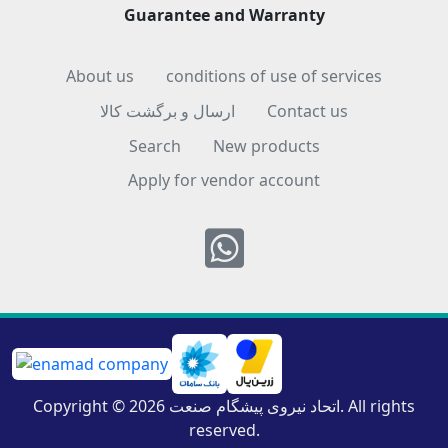
Guarantee and Warranty
About us
conditions of use of services
ارسال و برگشت کالا
Contact us
Search
New products
Apply for vendor account
Whatsapp
Copyright © 2026 اتحاد نیروی پیشگام صنعت. All rights
reserved.