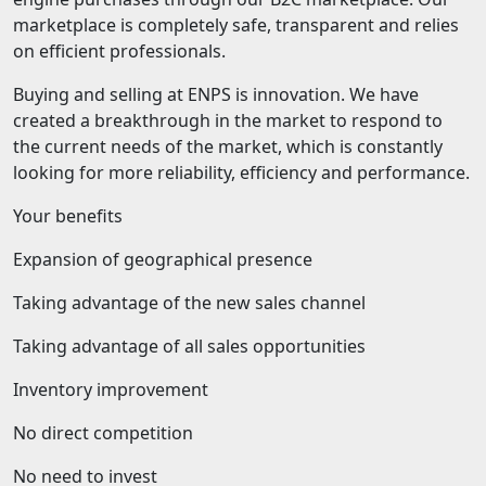
marketplace is completely safe, transparent and relies
on efficient professionals.
Buying and selling at ENPS is innovation. We have
created a breakthrough in the market to respond to
the current needs of the market, which is constantly
looking for more reliability, efficiency and performance.
Your benefits
Expansion of geographical presence
Taking advantage of the new sales channel
Taking advantage of all sales opportunities
Inventory improvement
No direct competition
No need to invest