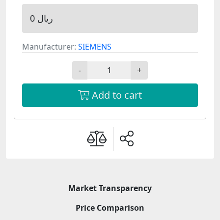
0 ریال
Manufacturer:
SIEMENS
-
+
Add to cart
Market Transparency
Price Comparison