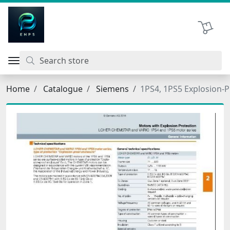
اتحاد نیروی پیشگام صنعت
Shopping 
Home
Catalogue
Siemens
1PS4, 1PS5 Explosion-