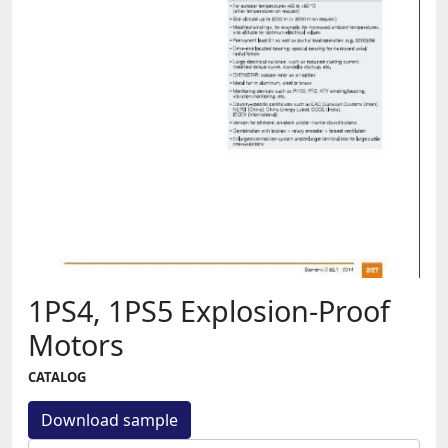
1PS4, 1PS5 Explosion-Proof
Motors
CATALOG
Download sample