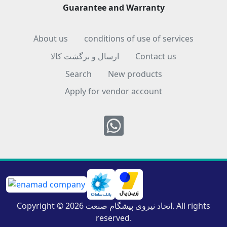
Guarantee and Warranty
About us
conditions of use of services
ارسال و برگشت کالا
Contact us
Search
New products
Apply for vendor account
Whatsapp
Copyright © 2026 اتحاد نیروی پیشگام صنعت. All rights
reserved.