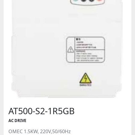
AT500-S2-1R5GB
AC DRIVE
OMEC 1.5KW, 220V,50/60Hz