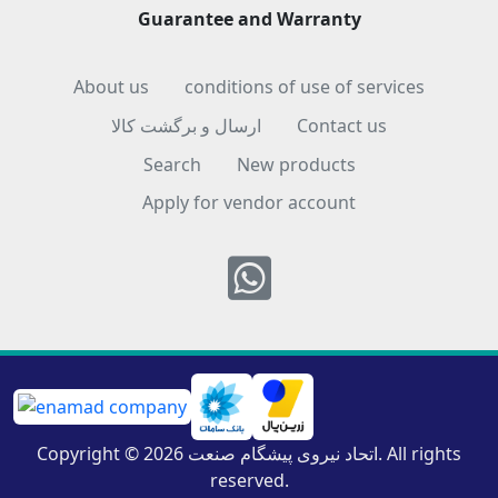
Guarantee and Warranty
About us
conditions of use of services
ارسال و برگشت کالا
Contact us
Search
New products
Apply for vendor account
Whatsapp
Copyright © 2026 اتحاد نیروی پیشگام صنعت. All rights
reserved.