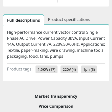
Product specifications
Full descriptions
High-performance current vector control Single
Phase AC Drive: Power Capacity 3kVA, Input Current
14A, Output Current 7A, 220V,50/60Hz, Applications:
Textile, paper-making, wire drawing, machine tools,
packaging, food, fans, pumps
Product tags:
1.5KW
(17)
220V
(4)
1ph
(3)
Market Transparency
Price Comparison