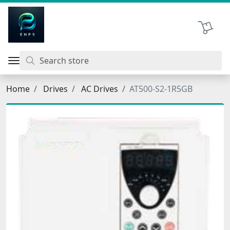
اتحاد نیروی پیشگام صنعت
Shopping 
Home
Drives
AC Drives
AT500-S2-1R5GB