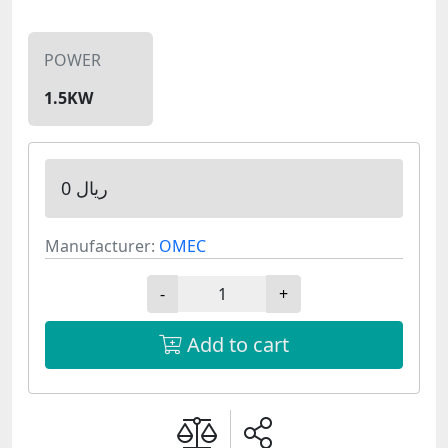
POWER
1.5KW
0 ریال
Manufacturer:
OMEC
-
+
Add to cart