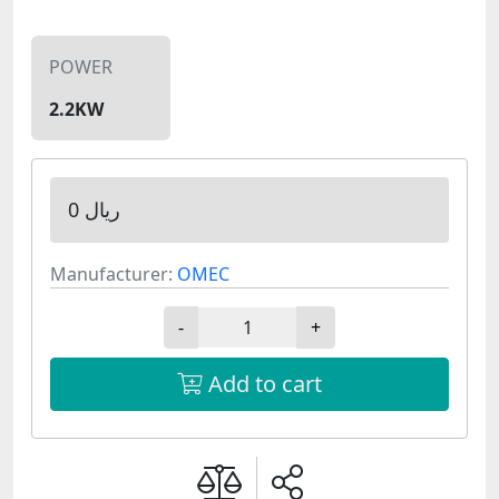
POWER
2.2KW
0 ریال
Manufacturer:
OMEC
-
+
Add to cart