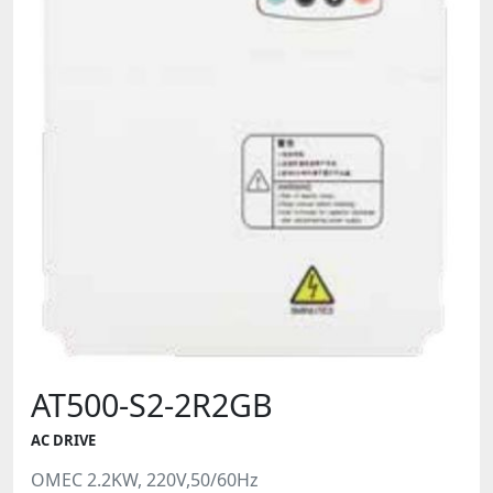
AT500-S2-2R2GB
AC DRIVE
OMEC 2.2KW, 220V,50/60Hz