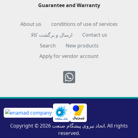
Guarantee and Warranty
About us
conditions of use of services
ارسال و برگشت کالا
Contact us
Search
New products
Apply for vendor account
Whatsapp
Copyright © 2026 اتحاد نیروی پیشگام صنعت. All rights
reserved.