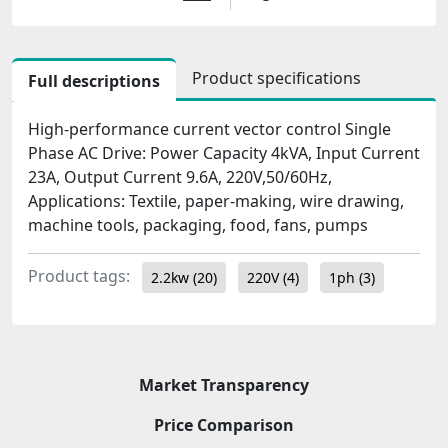
Product specifications
Full descriptions
High-performance current vector control Single
Phase AC Drive: Power Capacity 4kVA, Input Current
23A, Output Current 9.6A, 220V,50/60Hz,
Applications: Textile, paper-making, wire drawing,
machine tools, packaging, food, fans, pumps
Product tags:
2.2kw
(20)
220V
(4)
1ph
(3)
Market Transparency
Price Comparison