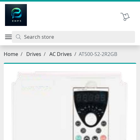
اتحاد نیروی پیشگام صنعت
Shopping 
Home
Drives
AC Drives
AT500-S2-2R2GB