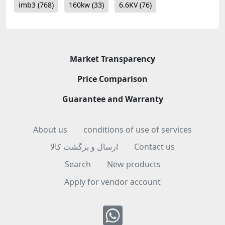
imb3
(768)
160kw
(33)
6.6KV
(76)
Market Transparency
Price Comparison
Guarantee and Warranty
About us
conditions of use of services
ارسال و برگشت کالا
Contact us
Search
New products
Apply for vendor account
Whatsapp