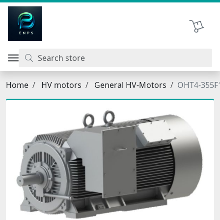
اتحاد نیروی پیشگام صنعت
Shopping 
Home
HV motors
General HV-Motors
OHT4-355F