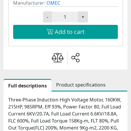
Manufacturer:
OMEC
-
+
Add to cart
Product specifications
Full descriptions
Three-Phase Induction High Voltage Motor, 160KW,
215HP, 985RPM, Eff 93%, Power Factor 80, Full Load
Current 6KV/20.7A, Full Load Current 6.6KV/18.8A,
FLC 600%, Full Load Torque 158Kg-m, FLT 80%, Pull
Out Torque(FLC) 200%, Moment 9Kg-m2, 2200 KG,