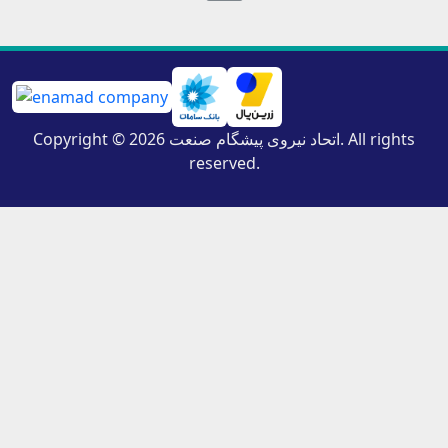
Copyright © 2026 اتحاد نیروی پیشگام صنعت. All rights
reserved.