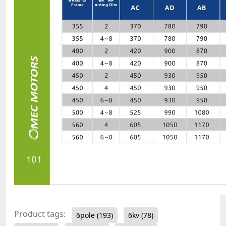
Product tags:
6pole
(193)
6kv
(78)