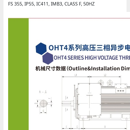
FS 355, IP55, IC411, IMB3, CLASS F, 50HZ