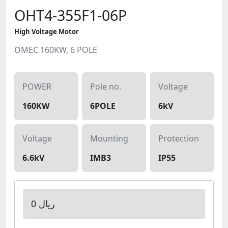
OHT4-355F1-06P
High Voltage Motor
OMEC 160KW, 6 POLE
POWER
Pole no.
Voltage
160KW
6POLE
6kV
Voltage
Mounting
Protection
6.6kV
IMB3
IP55
0 ریال