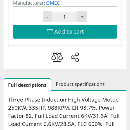
Manufacturer:
OMEC
-
+
Add to cart
Product specifications
Full descriptions
Three-Phase Induction High Voltage Motor,
250KW, 335HP, 988RPM, Eff 93.7%, Power
Factor 82, Full Load Current 6KV/31.3A, Full
Load Current 6.6KV/28.5A, FLC 600%, Full