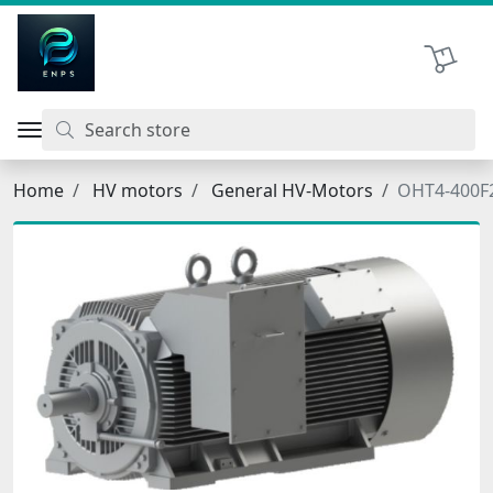
اتحاد نیروی پیشگام صنعت
Shopping 
Home
HV motors
General HV-Motors
OHT4-400F