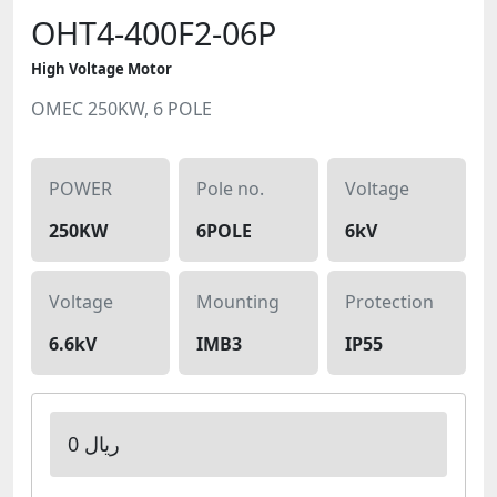
OHT4-400F2-06P
High Voltage Motor
OMEC 250KW, 6 POLE
POWER
Pole no.
Voltage
250KW
6POLE
6kV
Voltage
Mounting
Protection
6.6kV
IMB3
IP55
0 ریال