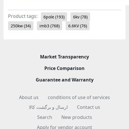
Product tags:
6pole
(193)
6kv
(78)
250kw
(34)
imb3
(768)
6.6KV
(76)
Market Transparency
Price Comparison
Guarantee and Warranty
About us
conditions of use of services
ارسال و برگشت کالا
Contact us
Search
New products
Apply for vendor account