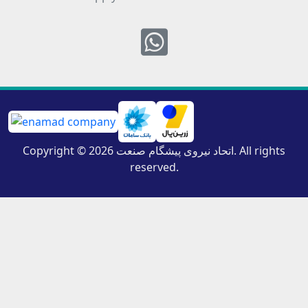
Whatsapp
Copyright © 2026 اتحاد نیروی پیشگام صنعت. All rights
reserved.