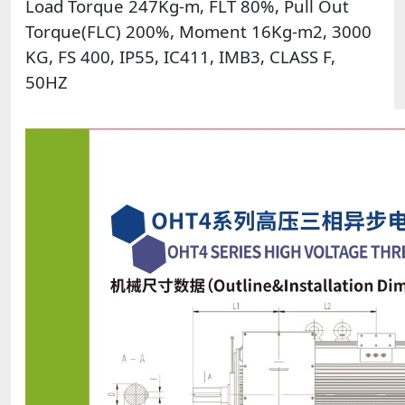
Load Torque 247Kg-m, FLT 80%, Pull Out
Torque(FLC) 200%, Moment 16Kg-m2, 3000
KG, FS 400, IP55, IC411, IMB3, CLASS F,
50HZ