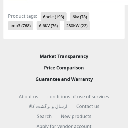
Product tags:
6pole
(193)
6kv
(78)
imb3
(768)
6.6KV
(76)
280KW
(22)
Market Transparency
Price Comparison
Guarantee and Warranty
About us
conditions of use of services
ارسال و برگشت کالا
Contact us
Search
New products
Apply for vendor account