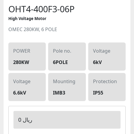
OHT4-400F3-06P
High Voltage Motor
OMEC 280KW, 6 POLE
POWER
Pole no.
Voltage
280KW
6POLE
6kV
Voltage
Mounting
Protection
6.6kV
IMB3
IP55
0 ریال