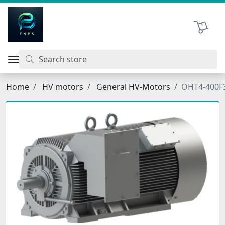
اتحاد نیروی پیشگام صنعت
Shopping 
Home
HV motors
General HV-Motors
OHT4-400F