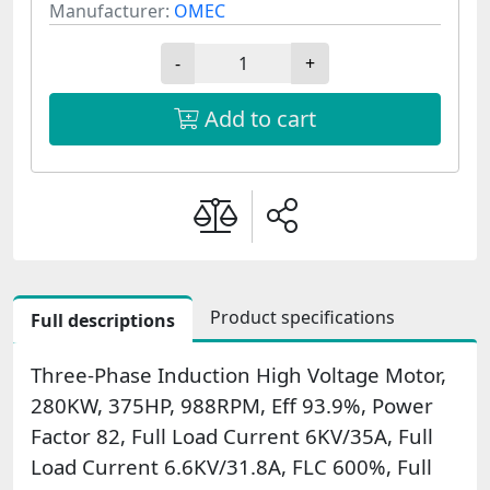
Manufacturer:
OMEC
-
+
Add to cart
Product specifications
Full descriptions
Three-Phase Induction High Voltage Motor,
280KW, 375HP, 988RPM, Eff 93.9%, Power
Factor 82, Full Load Current 6KV/35A, Full
Load Current 6.6KV/31.8A, FLC 600%, Full