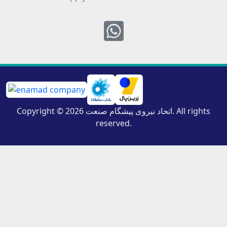
Whatsapp
Copyright © 2026 اتحاد نیروی پیشگام صنعت. All rights
reserved.