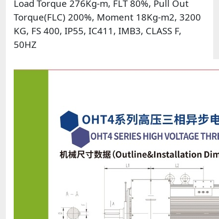
Load Torque 276Kg-m, FLT 80%, Pull Out
Torque(FLC) 200%, Moment 18Kg-m2, 3200
KG, FS 400, IP55, IC411, IMB3, CLASS F,
50HZ