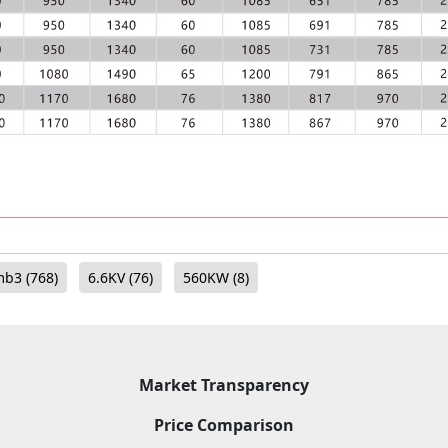
mb3
(768)
6.6KV
(76)
560KW
(8)
Market Transparency
Price Comparison