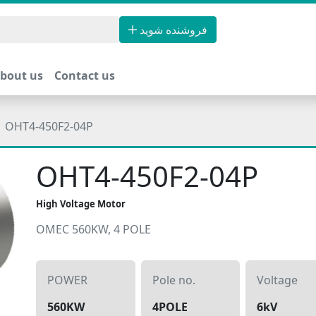
فروشنده شوید
bout us
Contact us
OHT4-450F2-04P
OHT4-450F2-04P
High Voltage Motor
OMEC 560KW, 4 POLE
POWER
Pole no.
Voltage
560KW
4POLE
6kV