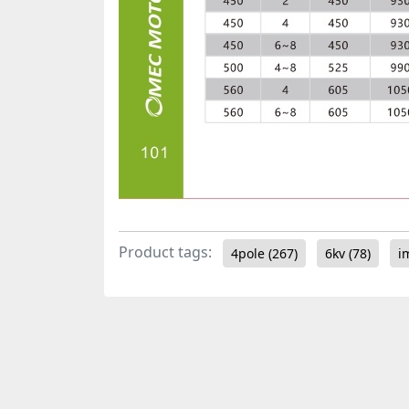
Product tags:
4pole
(267)
6kv
(78)
i