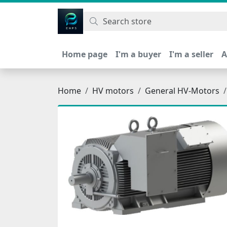
اتحاد نیروی پیشگام صنعت
Home page
I'm a buyer
I'm a seller
A
Home
HV motors
General HV-Motors