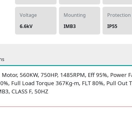
Voltage
Mounting
Protection
6.6kV
IMB3
IP55
ns
 Motor, 560KW, 750HP, 1485RPM, Eff 95%, Power Fa
650%, Full Load Torque 367Kg-m, FLT 80%, Pull Ou
IMB3, CLASS F, 50HZ