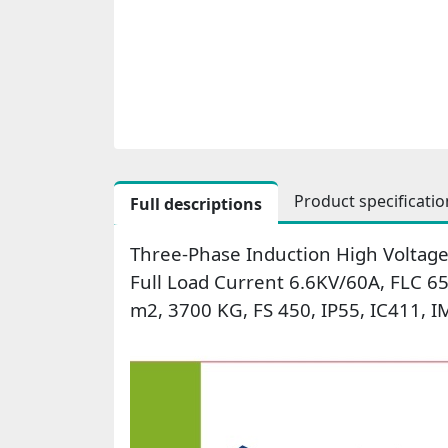
Product specificatio
Full descriptions
Three-Phase Induction High Voltage
Full Load Current 6.6KV/60A, FLC 
m2, 3700 KG, FS 450, IP55, IC411, 