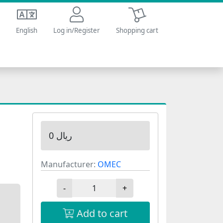
Shopping cart
English
Log in/Register
Shopping cart
0 ریال
Manufacturer:
OMEC
-
+
Add to cart