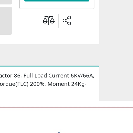
ctor 86, Full Load Current 6KV/66A,
t Torque(FLC) 200%, Moment 24Kg-