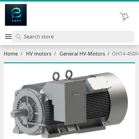
اتحاد نیروی پیشگام صنعت
Shopping 
Home
HV motors
General HV-Motors
OHT4-450F