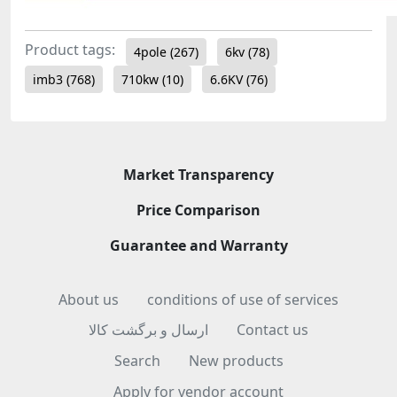
Product tags:
4pole
(267)
6kv
(78)
imb3
(768)
710kw
(10)
6.6KV
(76)
Market Transparency
Price Comparison
Guarantee and Warranty
About us
conditions of use of services
ارسال و برگشت کالا
Contact us
Search
New products
Apply for vendor account