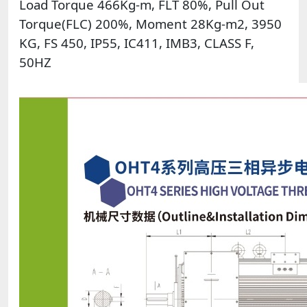
Load Torque 466Kg-m, FLT 80%, Pull Out
Torque(FLC) 200%, Moment 28Kg-m2, 3950
KG, FS 450, IP55, IC411, IMB3, CLASS F,
50HZ