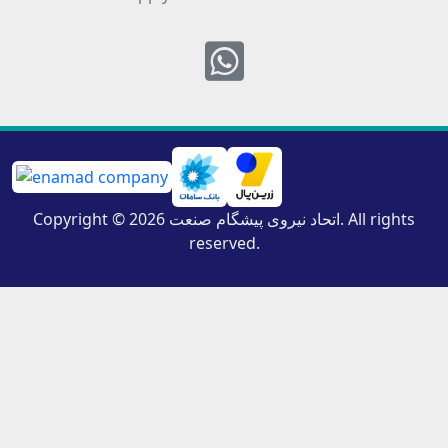
Whatsapp
Copyright © 2026 اتحاد نیروی پیشگام صنعت. All rights
reserved.