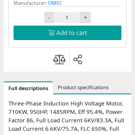
Manufacturer:
OMEC
-
+
Add to cart
Product specifications
Full descriptions
Three-Phase Induction High Voltage Motor,
710KW, 950HP, 1485RPM, Eff 95.4%, Power
Factor 86, Full Load Current 6KV/83.3A, Full
Load Current 6.6KV/75.7A, FLC 650%, Full