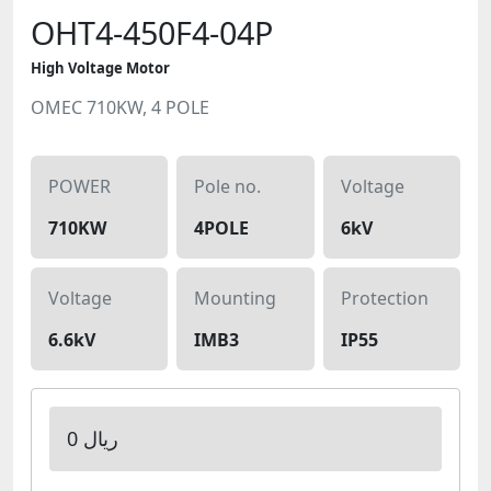
OHT4-450F4-04P
High Voltage Motor
OMEC 710KW, 4 POLE
POWER
Pole no.
Voltage
710KW
4POLE
6kV
Voltage
Mounting
Protection
6.6kV
IMB3
IP55
0 ریال