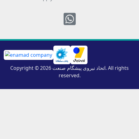
Whatsapp
Copyright © 2026 اتحاد نیروی پیشگام صنعت. All rights
reserved.