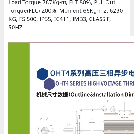
Load Torque 787Kg-m, FLT 80%, Pull Out
Torque(FLC) 200%, Moment 66Kg-m2, 6230
KG, FS 500, IP55, IC411, IMB3, CLASS F,
50HZ