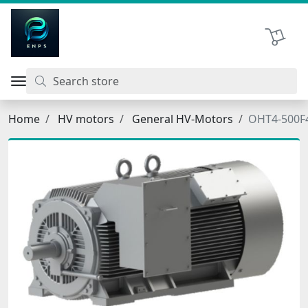
اتحاد نیروی پیشگام صنعت
Shopping 
Home
HV motors
General HV-Motors
OHT4-500F