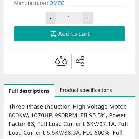
Manufacturer:
OMEC
-
+
Add to cart
Product specifications
Full descriptions
Three-Phase Induction High Voltage Motor,
800KW, 1070HP, 990RPM, Eff 95.5%, Power
Factor 83, Full Load Current 6KV/97.1A, Full
Load Current 6.6KV/88.3A, FLC 600%, Full