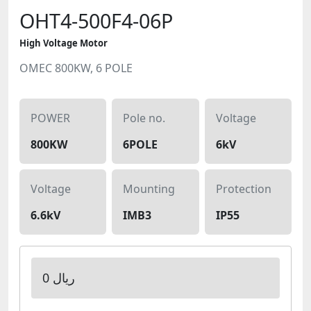
OHT4-500F4-06P
High Voltage Motor
OMEC 800KW, 6 POLE
POWER
Pole no.
Voltage
800KW
6POLE
6kV
Voltage
Mounting
Protection
6.6kV
IMB3
IP55
0 ریال