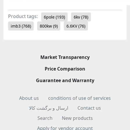
Product tags:
6pole
(193)
6kv
(78)
imb3
(768)
800kw
(9)
6.6KV
(76)
Market Transparency
Price Comparison
Guarantee and Warranty
About us
conditions of use of services
ارسال و برگشت کالا
Contact us
Search
New products
Apply for vendor account