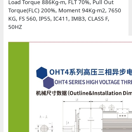
Load Torque 886Kg-m, FLT 70%, Pull Out
Torque(FLC) 200%, Moment 94Kg-m2, 7650
KG, FS 560, IP55, IC411, IMB3, CLASS F,
50HZ