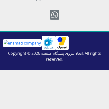
Whatsapp
Copyright © 2026 اتحاد نیروی پیشگام صنعت. All rights
reserved.