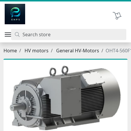
اتحاد نیروی پیشگام صنعت
Shopping 
Home
HV motors
General HV-Motors
OHT4-560F