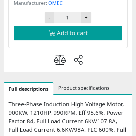
Manufacturer:
OMEC
-
+
Add to cart
Product specifications
Full descriptions
Three-Phase Induction High Voltage Motor,
900KW, 1210HP, 990RPM, Eff 95.6%, Power
Factor 84, Full Load Current 6KV/107.8A,
Full Load Current 6.6KV/98A, FLC 600%, Full