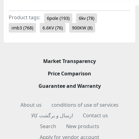
Product tags:
6pole
(193)
6kv
(78)
imb3
(768)
6.6KV
(76)
900KW
(8)
Market Transparency
Price Comparison
Guarantee and Warranty
About us
conditions of use of services
ارسال و برگشت کالا
Contact us
Search
New products
Apply for vendor account