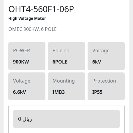
OHT4-560F1-06P
High Voltage Motor
OMEC 900KW, 6 POLE
POWER
Pole no.
Voltage
900KW
6POLE
6kV
Voltage
Mounting
Protection
6.6kV
IMB3
IP55
0 ریال