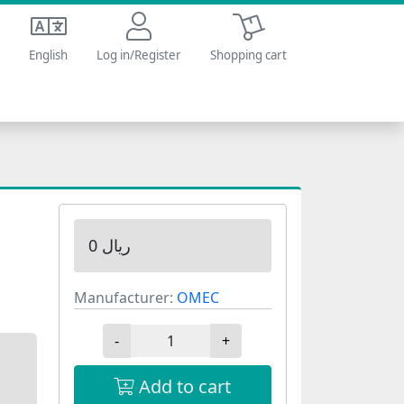
Shopping cart
English
Log in/Register
Shopping cart
0 ریال
Manufacturer:
OMEC
-
+
Add to cart