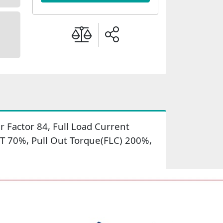
 Factor 84, Full Load Current
LT 70%, Pull Out Torque(FLC) 200%,