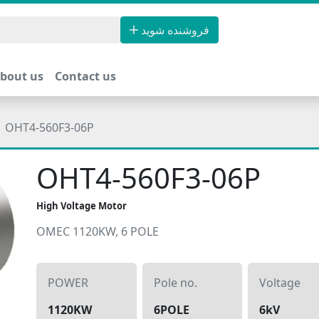
فروشنده شوید
bout us
Contact us
OHT4-560F3-06P
OHT4-560F3-06P
High Voltage Motor
OMEC 1120KW, 6 POLE
POWER
Pole no.
Voltage
1120KW
6POLE
6kV