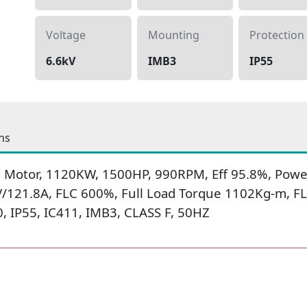
Voltage
Mounting
Protection
6.6kV
IMB3
IP55
ns
 Motor, 1120KW, 1500HP, 990RPM, Eff 95.8%, Power
V/121.8A, FLC 600%, Full Load Torque 1102Kg-m, F
 IP55, IC411, IMB3, CLASS F, 50HZ