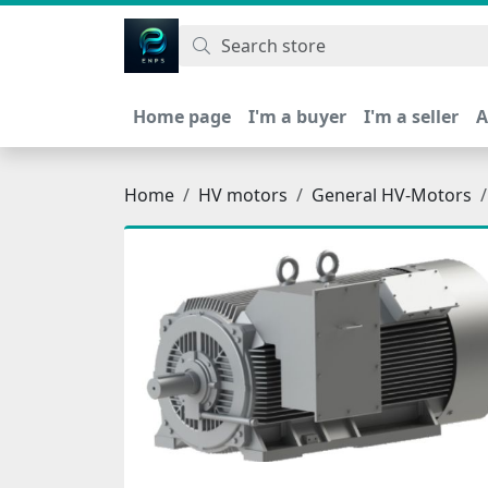
اتحاد نیروی پیشگام صنعت
Home page
I'm a buyer
I'm a seller
A
Home
HV motors
General HV-Motors