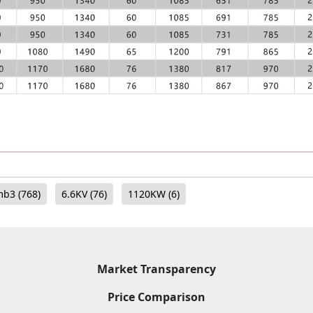
mb3
(768)
6.6KV
(76)
1120KW
(6)
Market Transparency
Price Comparison