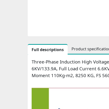
Product specificatio
Full descriptions
Three-Phase Induction High Voltage
6KV/133.9A, Full Load Current 6.6K
Moment 110Kg-m2, 8250 KG, FS 560,