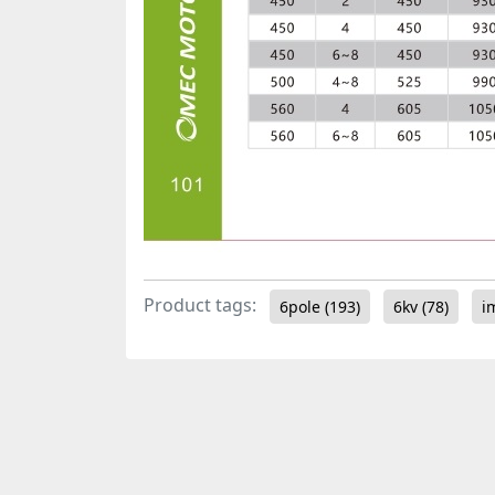
Product tags:
6pole
(193)
6kv
(78)
i