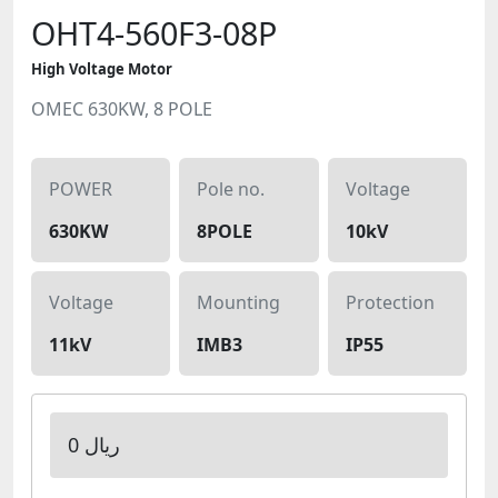
OHT4-560F3-08P
High Voltage Motor
OMEC 630KW, 8 POLE
POWER
Pole no.
Voltage
630KW
8POLE
10kV
Voltage
Mounting
Protection
11kV
IMB3
IP55
0 ریال