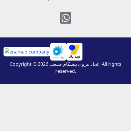
Whatsapp
Copyright © 2026 اتحاد نیروی پیشگام صنعت. All rights
reserved.