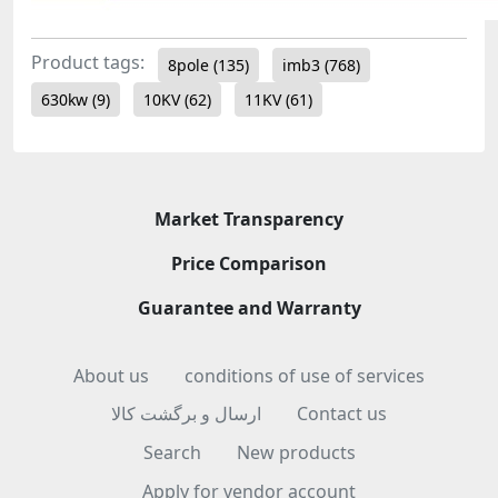
Product tags:
8pole
(135)
imb3
(768)
630kw
(9)
10KV
(62)
11KV
(61)
Market Transparency
Price Comparison
Guarantee and Warranty
About us
conditions of use of services
ارسال و برگشت کالا
Contact us
Search
New products
Apply for vendor account