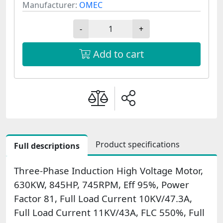
Manufacturer:
OMEC
-
+
Add to cart
Product specifications
Full descriptions
Three-Phase Induction High Voltage Motor,
630KW, 845HP, 745RPM, Eff 95%, Power
Factor 81, Full Load Current 10KV/47.3A,
Full Load Current 11KV/43A, FLC 550%, Full