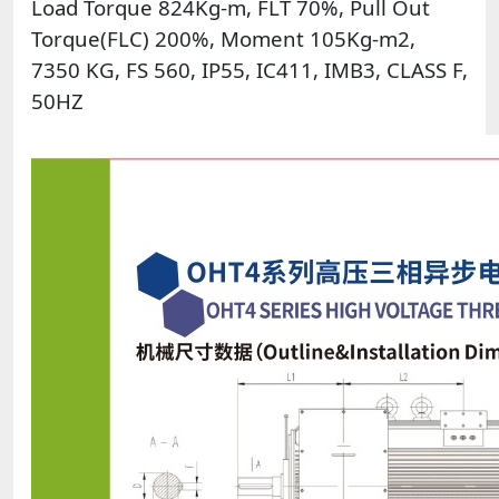
Load Torque 824Kg-m, FLT 70%, Pull Out
Torque(FLC) 200%, Moment 105Kg-m2,
7350 KG, FS 560, IP55, IC411, IMB3, CLASS F,
50HZ