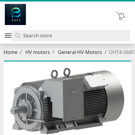
اتحاد نیروی پیشگام صنعت
Shopping 
Home
HV motors
General HV-Motors
OHT4-560F