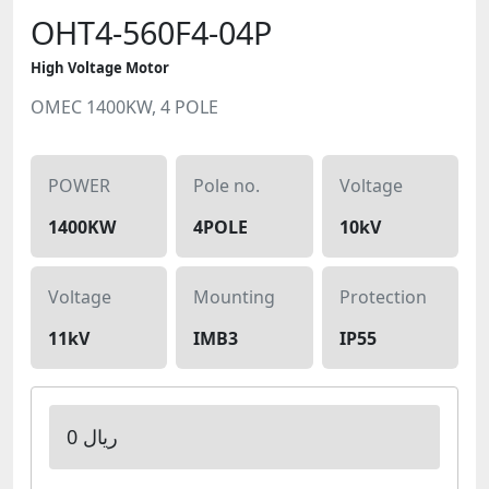
OHT4-560F4-04P
High Voltage Motor
OMEC 1400KW, 4 POLE
POWER
Pole no.
Voltage
1400KW
4POLE
10kV
Voltage
Mounting
Protection
11kV
IMB3
IP55
0 ریال