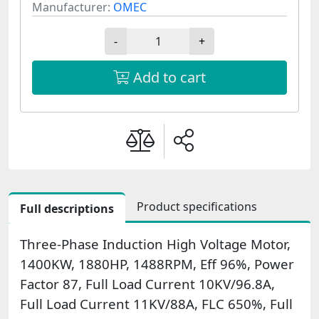
Manufacturer:
OMEC
-
+
Add to cart
Product specifications
Full descriptions
Three-Phase Induction High Voltage Motor,
1400KW, 1880HP, 1488RPM, Eff 96%, Power
Factor 87, Full Load Current 10KV/96.8A,
Full Load Current 11KV/88A, FLC 650%, Full