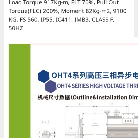
Load Torque 917Kg-m, FLT 70%, Pull Out
Torque(FLC) 200%, Moment 82Kg-m2, 9100
KG, FS 560, IP55, IC411, IMB3, CLASS F,
50HZ