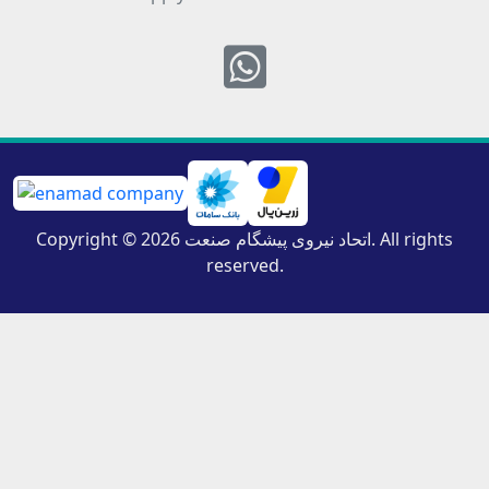
Whatsapp
Copyright © 2026 اتحاد نیروی پیشگام صنعت. All rights
reserved.