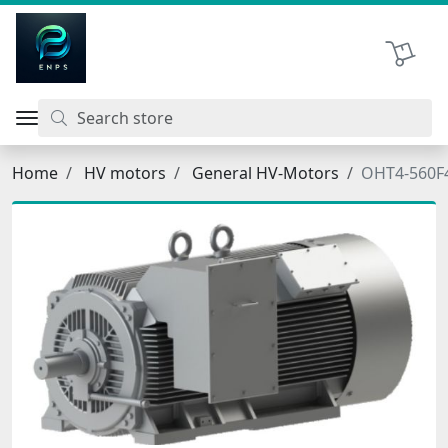
اتحاد نیروی پیشگام صنعت
Shopping 
Home
HV motors
General HV-Motors
OHT4-560F