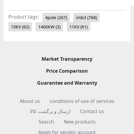
Product tags:
4pole
(267)
imb3
(768)
10KV
(62)
1400KW
(3)
11KV
(61)
Market Transparency
Price Comparison
Guarantee and Warranty
About us
conditions of use of services
ارسال و برگشت کالا
Contact us
Search
New products
Apply for vendor account