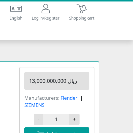
Shopping cart
English
Log in/Register
Shopping cart
13,000,000,000 ریال
Manufacturers:
Flender
SIEMENS
-
+