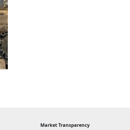
Market Transparency