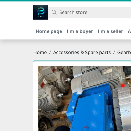
اتحاد نیروی پیشگام صنعت
Home page
I'm a buyer
I'm a seller
A
Home
Accessories & Spare parts
Gearb