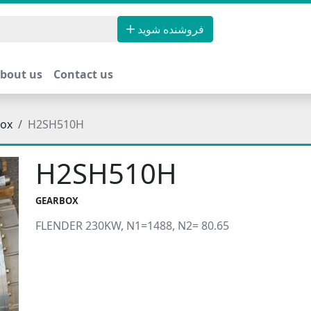
فروشنده شوید
bout us
Contact us
ox
H2SH510H
H2SH510H
GEARBOX
FLENDER 230KW, N1=1488, N2= 80.65