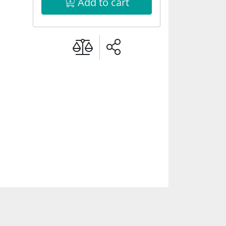
Add to cart