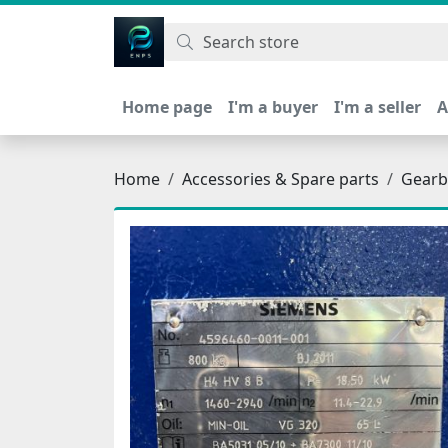
اتحاد نیروی پیشگام صنعت
Home page
I'm a buyer
I'm a seller
A
Home
Accessories & Spare parts
Gearb