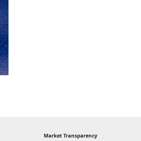
Market Transparency