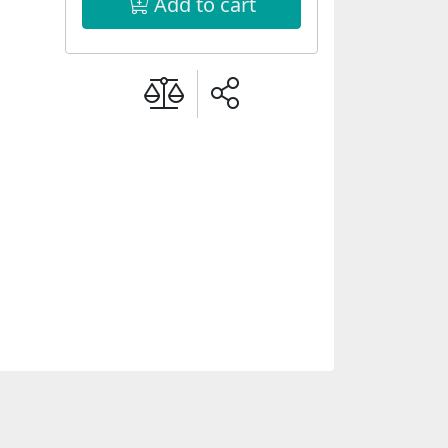
Add to cart