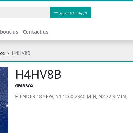
فروشنده شوید
bout us
Contact us
ox
H4HV8B
H4HV8B
GEARBOX
FLENDER 18.5KW, N1:1460-2940 MIN, N2:22.9 MIN,