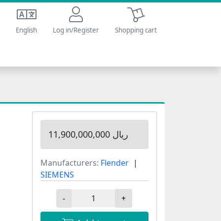
Shopping cart
English
Log in/Register
Shopping cart
11,900,000,000 ریال
Manufacturers:
Flender
SIEMENS
-
+