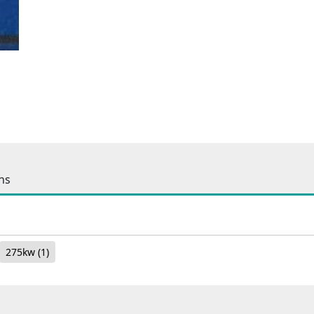
ns
275kw
(1)