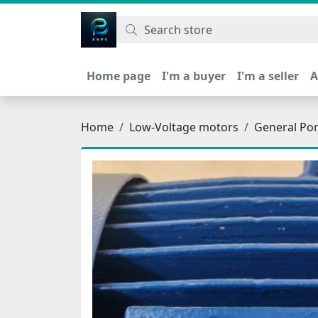
اتحاد نیروی پیشگام صنعت
Home page
I'm a buyer
I'm a seller
A
Home
Low-Voltage motors
General Po