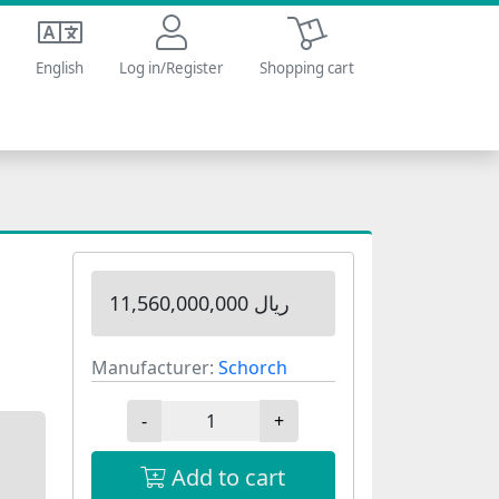
Shopping cart
English
Log in/Register
Shopping cart
11,560,000,000 ریال
Manufacturer:
Schorch
-
+
Add to cart