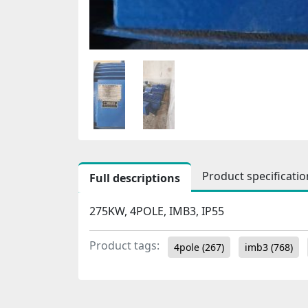
Product specificatio
Full descriptions
275KW, 4POLE, IMB3, IP55
Product tags:
4pole
(267)
imb3
(768)