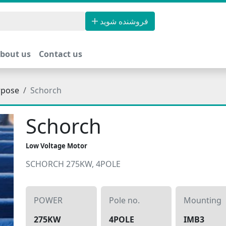
فروشنده شوید
bout us
Contact us
rpose
Schorch
Schorch
Low Voltage Motor
SCHORCH 275KW, 4POLE
POWER
Pole no.
Mounting
275KW
4POLE
IMB3