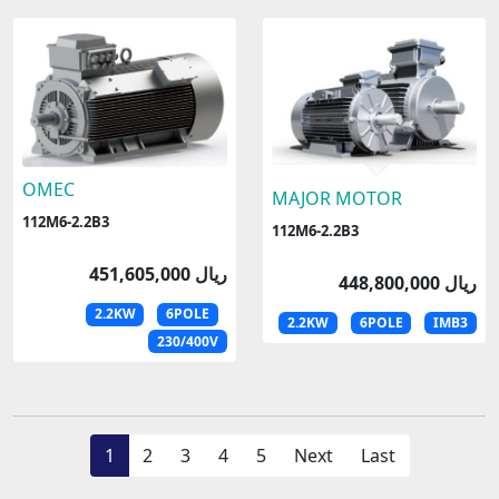
OMEC
MAJOR MOTOR
112M6-2.2B3
112M6-2.2B3
451,605,000 ریال
448,800,000 ریال
2.2KW
6POLE
2.2KW
6POLE
IMB3
230/400V
1
2
3
4
5
Next
Last