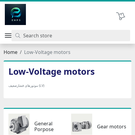
اتحاد نیروی پیشگام صنعت
Shopping 
Home
Low-Voltage motors
Low-Voltage motors
موتورهای فشارضعیف (LV)
General
Gear motors
Porpose