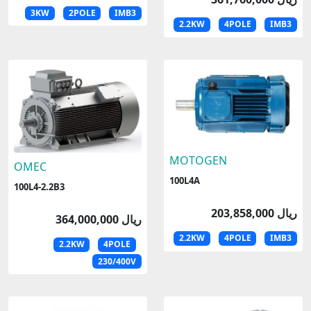
3KW
2POLE
IMB3
2.2KW
4POLE
IMB3
MOTOGEN
OMEC
100L4A
100L4-2.2B3
203,858,000 ریال
364,000,000 ریال
2.2KW
4POLE
IMB3
2.2KW
4POLE
230/400V