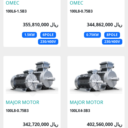
OMEC
OMEC
100L6-1.5B3
100L8-0.75B3
355,810,000 ریال
344,862,000 ریال
1.5KW
6POLE
0.75KW
8POLE
230/400V
230/400V
MAJOR MOTOR
MAJOR MOTOR
100L8-0.75B3
100LX4-3B3
342,720,000 ریال
402,560,000 ریال