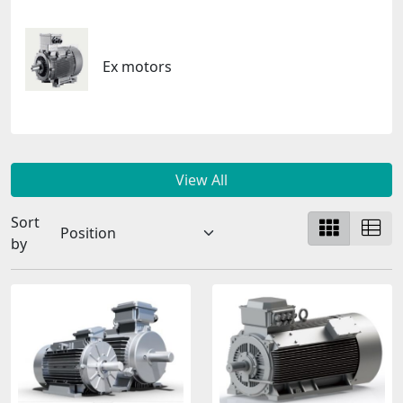
Ex motors
View All
Sort
by