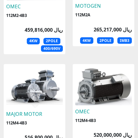
MOTOGEN
OMEC
112M2A
112M2-4B3
265,217,000 ریال
459,816,000 ریال
4KW
2POLE
IMB3
4KW
2POLE
400/690V
OMEC
MAJOR MOTOR
112M4-4B3
112M4-4B3
520,000,000 ریال
516,800,000 ریال