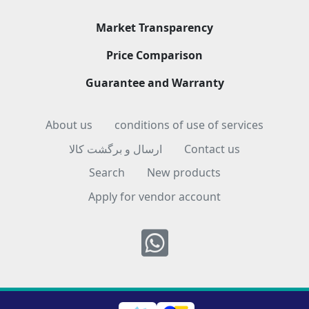
Market Transparency
Price Comparison
Guarantee and Warranty
About us
conditions of use of services
ارسال و برگشت کالا
Contact us
Search
New products
Apply for vendor account
Whatsapp