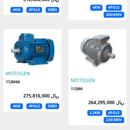
4KW
4POLE
4KW
4POLE
IMB3
400/690V
MOTOGEN
MOTOGEN
112M4A
112M6
275,816,000 ریال
264,295,000 ریال
4KW
4POLE
IMB3
2.2KW
6POLE
220/380V