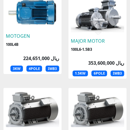
MOTOGEN
MAJOR MOTOR
100L4B
100L6-1.5B3
224,651,000 ریال
353,600,000 ریال
3KW
4POLE
IMB3
1.5KW
6POLE
IMB3