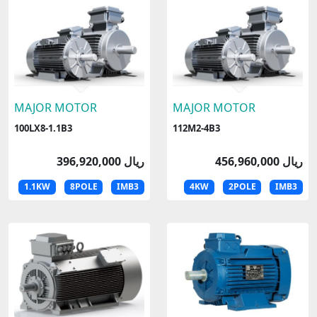
MAJOR MOTOR
MAJOR MOTOR
100LX8-1.1B3
112M2-4B3
396,920,000 ریال
456,960,000 ریال
1.1KW
8POLE
IMB3
4KW
2POLE
IMB3