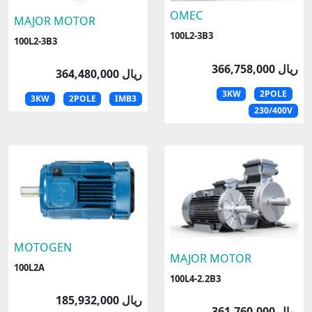
OMEC
MAJOR MOTOR
100L2-3B3
100L2-3B3
366,758,000 ریال
364,480,000 ریال
3KW
2POLE
3KW
2POLE
IMB3
230/400V
MOTOGEN
MAJOR MOTOR
100L2A
100L4-2.2B3
185,932,000 ریال
361,760,000 ریال