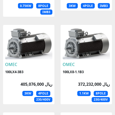
0.75KW
8POLE
3KW
4POLE
IMB3
IMB3
OMEC
OMEC
100LX4-3B3
100LX8-1.1B3
405,076,000 ریال
372,232,000 ریال
3KW
4POLE
1.1KW
8POLE
230/400V
230/400V