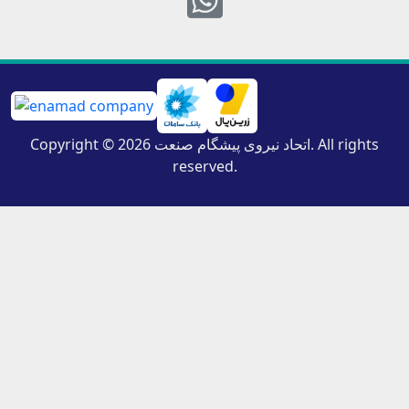
Copyright © 2026 اتحاد نیروی پیشگام صنعت. All rights
reserved.