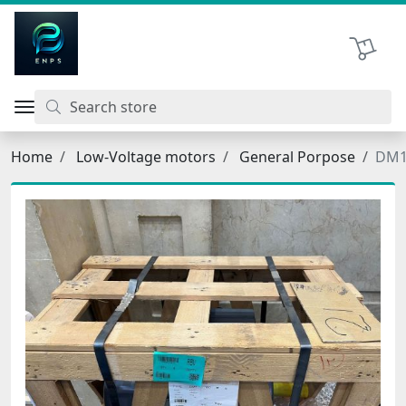
اتحاد نیروی پیشگام صنعت
Shopping 
Home
Low-Voltage motors
General Porpose
DM1