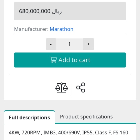
680,000,000 ریال
Manufacturer:
Marathon
-
+
Add to cart
Product specifications
Full descriptions
4KW, 720RPM, IMB3, 400/690V, IP55, Class F, FS 160