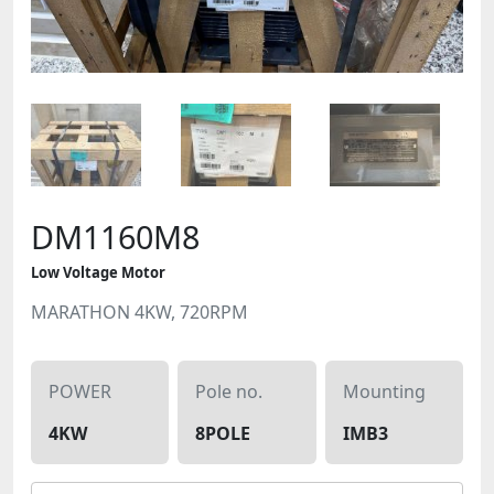
DM1160M8
Low Voltage Motor
MARATHON 4KW, 720RPM
POWER
Pole no.
Mounting
4KW
8POLE
IMB3