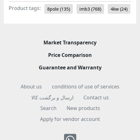
Product tags:
8pole
(135)
imb3
(768)
4kw
(24)
Market Transparency
Price Comparison
Guarantee and Warranty
About us
conditions of use of services
ارسال و برگشت کالا
Contact us
Search
New products
Apply for vendor account
Whatsapp