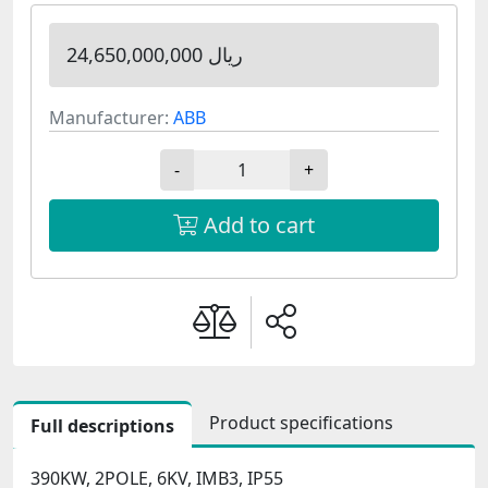
24,650,000,000 ریال
Manufacturer:
ABB
-
+
Add to cart
Product specifications
Full descriptions
390KW, 2POLE, 6KV, IMB3, IP55