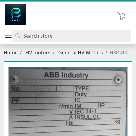
اتحاد نیروی پیشگام صنعت
Shopping 
Home
HV motors
General HV-Motors
HXR 400