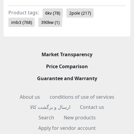
Product tags:
6kv
(78)
2pole
(217)
imb3
(768)
390kw
(1)
Market Transparency
Price Comparison
Guarantee and Warranty
About us
conditions of use of services
ارسال و برگشت کالا
Contact us
Search
New products
Apply for vendor account