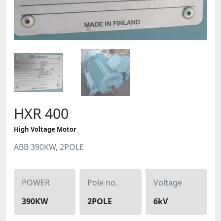
HXR 400
High Voltage Motor
ABB 390KW, 2POLE
POWER
Pole no.
Voltage
390KW
2POLE
6kV