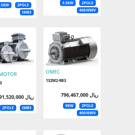
5.5KW
2POLE
5.5KW
2POLE
400/690V
IMB3
OMEC
 MOTOR
132M2-9B3
3
796,467,000 ریال
791,520,000 ریال
9KW
2POLE
2POLE
IMB3
400/690V