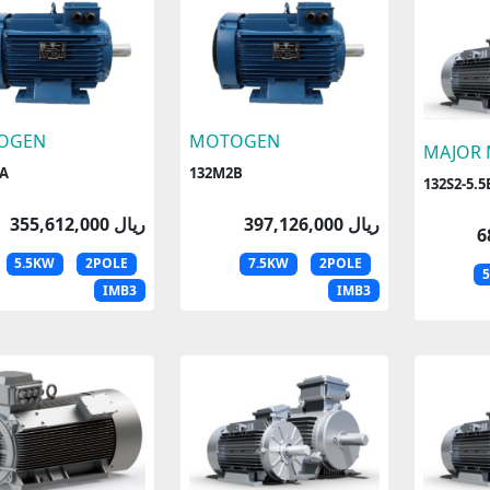
OGEN
MOTOGEN
MAJOR
A
132M2B
132S2-5.5
355,612,000 ریال
397,126,000 ریال
5.5KW
2POLE
7.5KW
2POLE
IMB3
IMB3