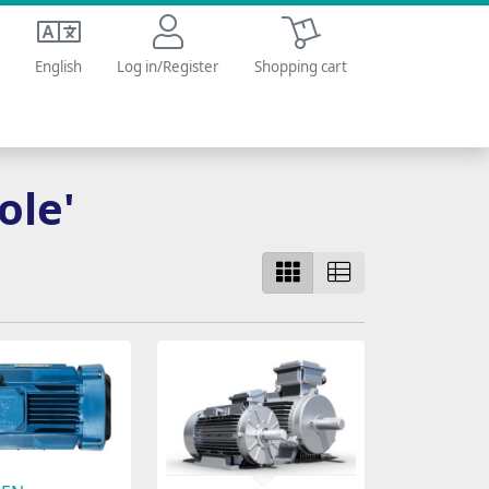
Shopping cart
English
Log in/Register
Shopping cart
ole'