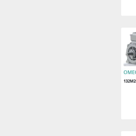
OME
132M2