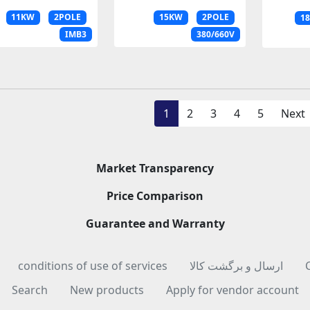
11KW
2POLE
15KW
2POLE
1
IMB3
380/660V
1
2
3
4
5
Next
Market Transparency
Price Comparison
Guarantee and Warranty
conditions of use of services
ارسال و برگشت کالا
Search
New products
Apply for vendor account