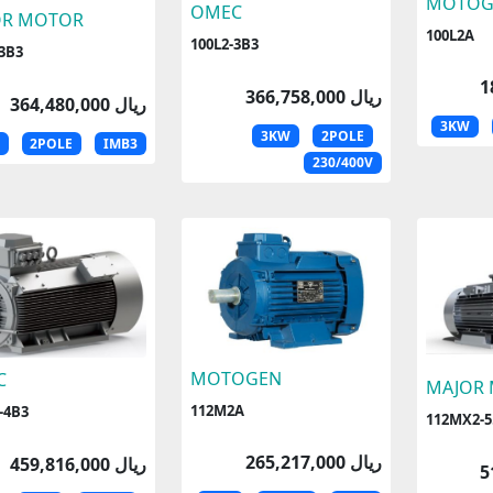
MOTOG
OMEC
OR MOTOR
100L2A
100L2-3B3
-3B3
366,758,000 ریال
364,480,000 ریال
3KW
3KW
2POLE
2POLE
IMB3
230/400V
MOTOGEN
C
MAJOR
112M2A
-4B3
112MX2-5
265,217,000 ریال
459,816,000 ریال