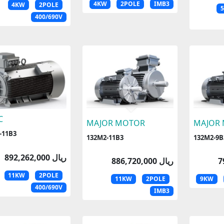
4KW
2POLE
IMB3
4KW
2POLE
400/690V
C
MAJOR MOTOR
MAJOR
-11B3
132M2-11B3
132M2-9B
892,262,000 ریال
886,720,000 ریال
11KW
2POLE
11KW
2POLE
9KW
400/690V
IMB3