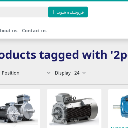
فروشنده شوید
bout us
Contact us
oducts tagged with '2p
Display