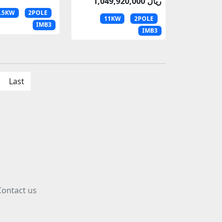
1,049,920,000 ریال
8.5KW
2POLE
11KW
2POLE
IMB3
IMB3
Last
Contact us