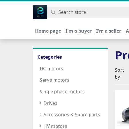
اتحاد نیروی پیشگام صنعت
Home page
I'm a buyer
I'm a seller
A
Pr
Categories
DC motors
Sort
by
Servo motors
Single phase motors
Drives
Accessories & Spare parts
HV motors