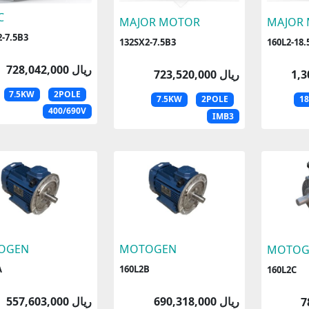
C
MAJOR MOTOR
MAJOR
-7.5B3
132SX2-7.5B3
160L2-18.
728,042,000 ریال
723,520,000 ریال
7.5KW
2POLE
7.5KW
2POLE
1
400/690V
IMB3
OGEN
MOTOGEN
MOTOG
A
160L2B
160L2C
557,603,000 ریال
690,318,000 ریال