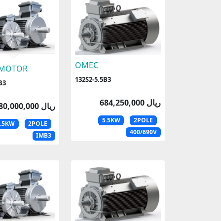
OMEC
 MOTOR
132S2-5.5B3
B3
684,250,000 ریال
680,000,000 ریال
5.5KW
2POLE
5.5KW
2POLE
400/690V
IMB3