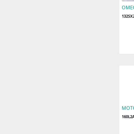
OME
132SX2
MOT
160L2