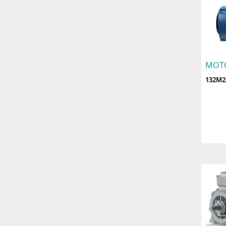
MOT
132M2