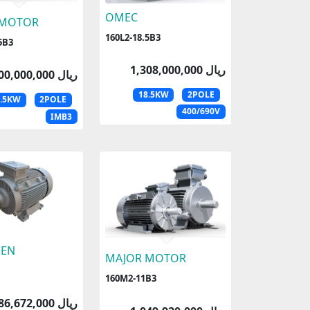
OMEC
 MOTOR
160L2-18.5B3
5B3
1,308,000,000 ریال
1,300,000,000 ریال
18.5KW
2POLE
8.5KW
2POLE
400/690V
IMB3
EN
MAJOR MOTOR
160M2-11B3
786,672,000 ریال