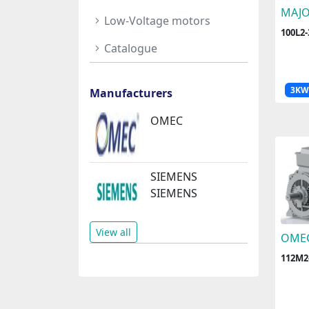
MAJ
Low-Voltage motors
100L2
Catalogue
3KW
Manufacturers
OMEC
SIEMENS
SIEMENS
View all
OME
112M2