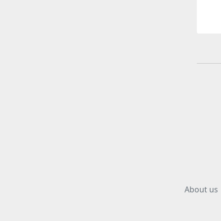
About us