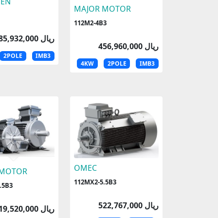
EN
MAJOR MOTOR
112M2-4B3
185,932,000 ریال
456,960,000 ریال
2POLE
IMB3
4KW
2POLE
IMB3
OMEC
 MOTOR
112MX2-5.5B3
.5B3
522,767,000 ریال
519,520,000 ریال