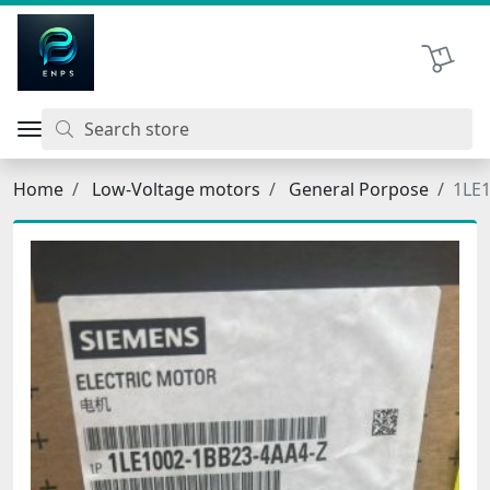
اتحاد نیروی پیشگام صنعت
Shopping 
Home
Low-Voltage motors
General Porpose
1LE