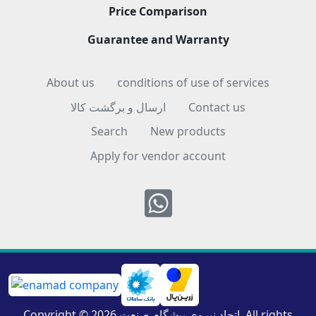
Price Comparison
Guarantee and Warranty
About us
conditions of use of services
ارسال و برگشت کالا
Contact us
Search
New products
Apply for vendor account
Whatsapp
Copyright © 2026 اتحاد نیروی پیشگام صنعت. All rights