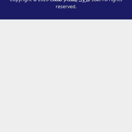
reserved.