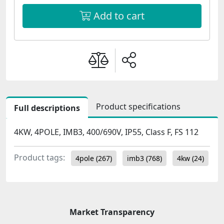
Add to cart
Product specifications
Full descriptions
4KW, 4POLE, IMB3, 400/690V, IP55, Class F, FS 112
Product tags:
4pole
(267)
imb3
(768)
4kw
(24)
Market Transparency