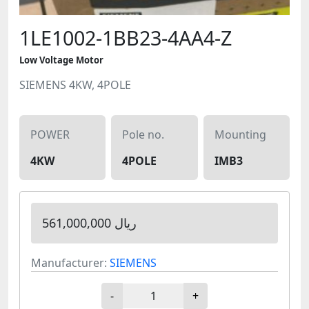
1LE1002-1BB23-4AA4-Z
Low Voltage Motor
SIEMENS 4KW, 4POLE
POWER
Pole no.
Mounting
4KW
4POLE
IMB3
561,000,000 ریال
Manufacturer:
SIEMENS
-
+