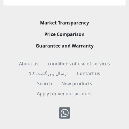
Market Transparency
Price Comparison
Guarantee and Warranty
About us
conditions of use of services
ارسال و برگشت کالا
Contact us
Search
New products
Apply for vendor account
Whatsapp