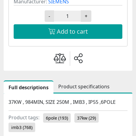
Manufacturer:
SIEMENS
-
+
Add to cart
Product specifications
Full descriptions
37KW , 984MIN, SIZE 250M , IMB3 , IP55 ,6POLE
Product tags:
6pole
(193)
37kw
(29)
imb3
(768)