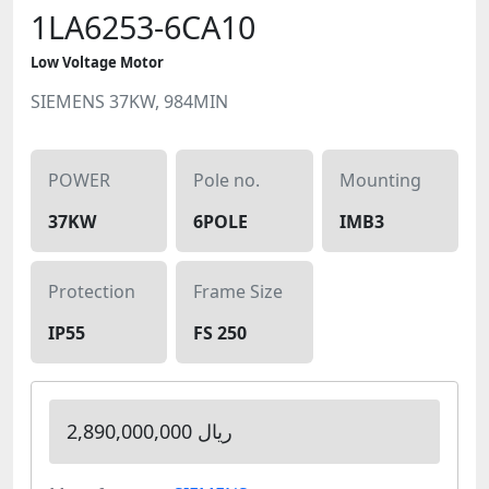
1LA6253-6CA10
Low Voltage Motor
SIEMENS 37KW, 984MIN
POWER
Pole no.
Mounting
37KW
6POLE
IMB3
Protection
Frame Size
IP55
FS 250
2,890,000,000 ریال