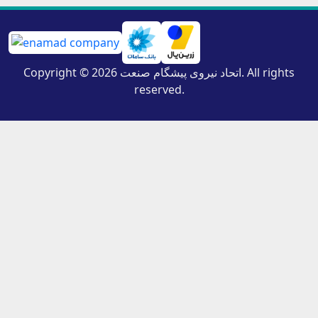
Copyright © 2026 اتحاد نیروی پیشگام صنعت. All rights
reserved.