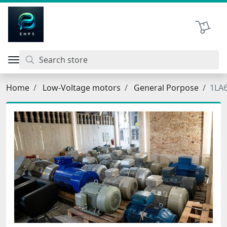
اتحاد نیروی پیشگام صنعت
Shopping 
Home
Low-Voltage motors
General Porpose
1LA