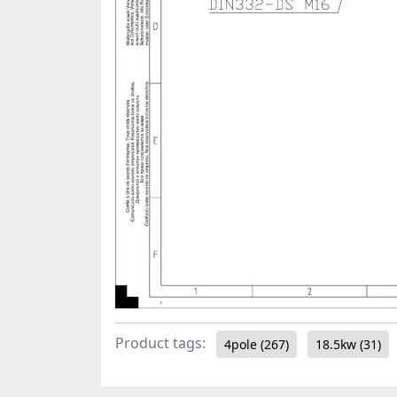
Product tags:
4pole
(267)
18.5kw
(31)