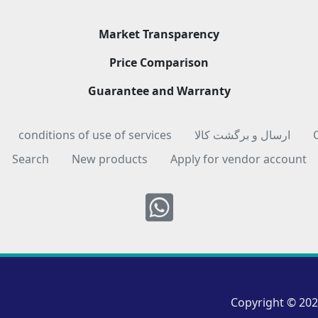
Market Transparency
Price Comparison
Guarantee and Warranty
conditions of use of services
ارسال و برگشت کالا
Search
New products
Apply for vendor account
Whatsapp