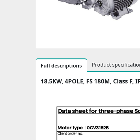
Product specificatio
Full descriptions
18.5KW, 4POLE, FS 180M, Class F, 