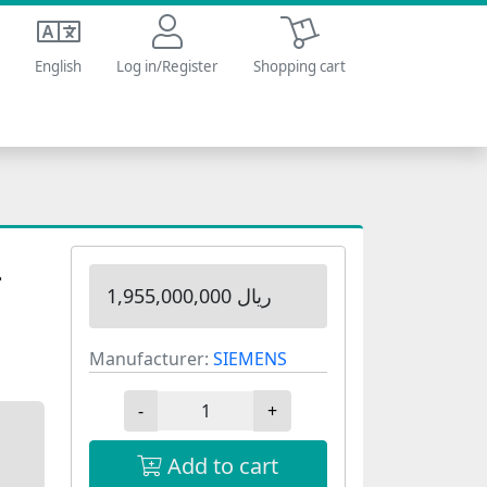
Shopping cart
English
Log in/Register
Shopping cart
4
1,955,000,000 ریال
Manufacturer:
SIEMENS
-
+
Add to cart