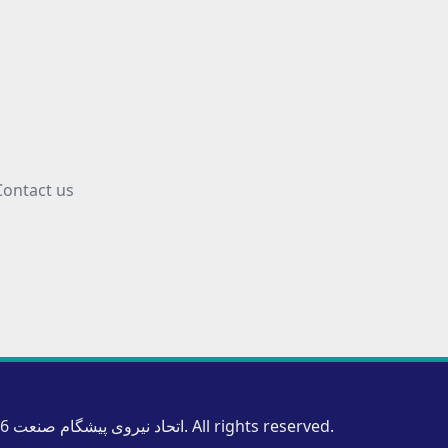
Contact us
Copyright © 2026 اتحاد نیروی پیشگام صنعت. All rights reserved.