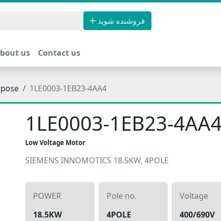
فروشنده شوید
bout us
Contact us
rpose
1LE0003-1EB23-4AA4
1LE0003-1EB23-4AA
Low Voltage Motor
SIEMENS INNOMOTICS 18.5KW, 4POLE
POWER
Pole no.
Voltage
18.5KW
4POLE
400/690V