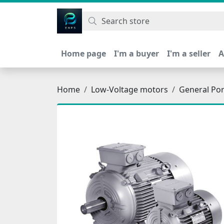
اتحاد نیروی پیشگام صنعت
Home page
I'm a buyer
I'm a seller
A
Home
Low-Voltage motors
General Po