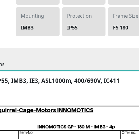
Mounting
Protection
Frame Size
IMB3
IP55
FS 180
ns
IP55, IMB3, IE3, ASL1000m, 400/690V, IC411