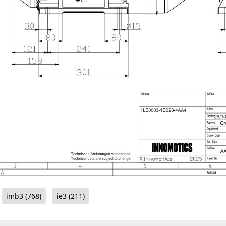
imb3
(768)
ie3
(211)