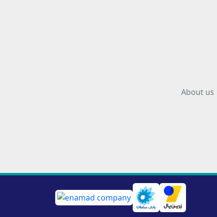
About us