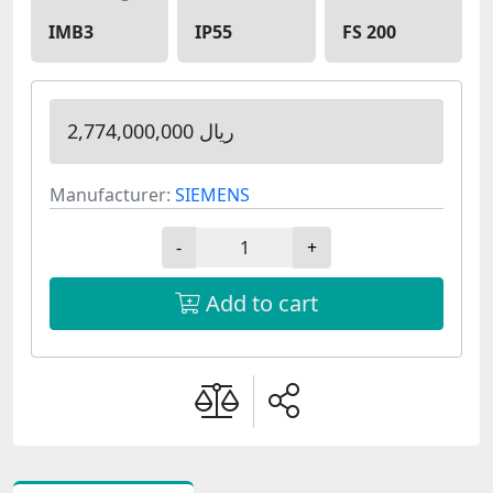
IMB3
IP55
FS 200
2,774,000,000 ریال
Manufacturer:
SIEMENS
-
+
Add to cart