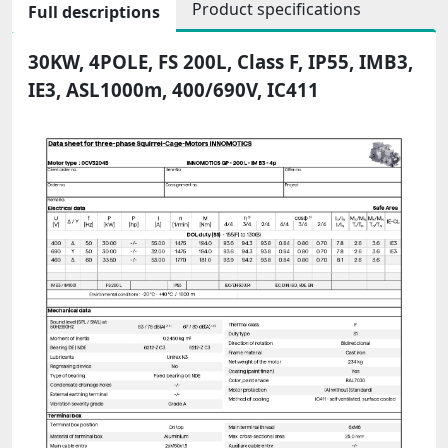
Product specifications
Full descriptions
30KW, 4POLE, FS 200L, Class F, IP55, IMB3,
IE3, ASL1000m, 400/690V, IC411