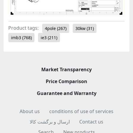
Product tags:
4pole
(267)
30kw
(31)
imb3
(768)
ie3
(211)
Market Transparency
Price Comparison
Guarantee and Warranty
About us
conditions of use of services
ارسال و برگشت کالا
Contact us
Search
New products