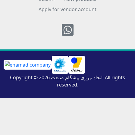
Apply for vendor account
Whatsapp
Copyright © 2026 اتحاد نیروی پیشگام صنعت. All rights
reserved.