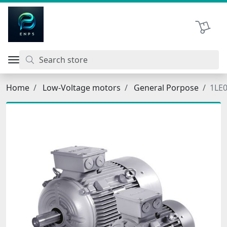
اتحاد نیروی پیشگام صنعت
Shopping 
Home
Low-Voltage motors
General Porpose
1LE