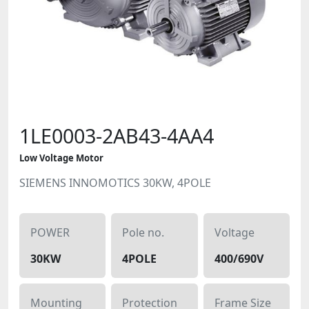
1LE0003-2AB43-4AA4
Low Voltage Motor
SIEMENS INNOMOTICS 30KW, 4POLE
POWER
Pole no.
Voltage
30KW
4POLE
400/690V
Mounting
Protection
Frame Size