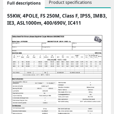
Product specifications
Full descriptions
55KW, 4POLE, FS 250M, Class F, IP55, IMB3,
IE3, ASL1000m, 400/690V, IC411