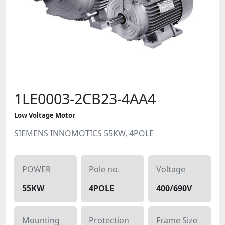
1LE0003-2CB23-4AA4
Low Voltage Motor
SIEMENS INNOMOTICS 55KW, 4POLE
POWER
Pole no.
Voltage
55KW
4POLE
400/690V
Mounting
Protection
Frame Size