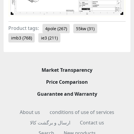
Product tags:
4pole
(267)
55kw
(31)
imb3
(768)
ie3
(211)
Market Transparency
Price Comparison
Guarantee and Warranty
About us
conditions of use of services
ارسال و برگشت کالا
Contact us
Search
New products