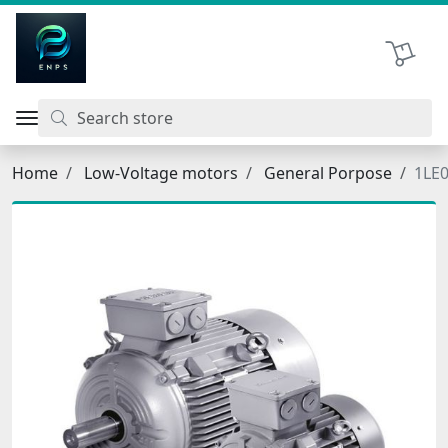
اتحاد نیروی پیشگام صنعت
Shopping 
Home
Low-Voltage motors
General Porpose
1LE