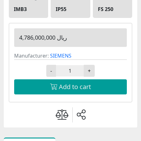
IMB3
IP55
FS 250
4,786,000,000 ریال
Manufacturer:
SIEMENS
-
+
Add to cart