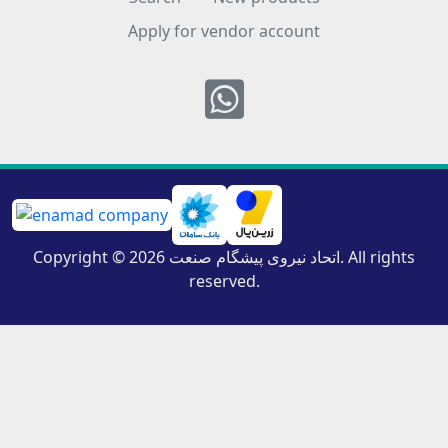
Apply for vendor account
Whatsapp
Copyright © 2026 اتحاد نیروی پیشگام صنعت. All rights
reserved.