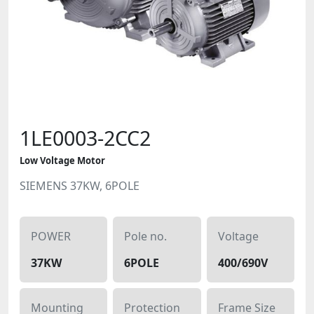
1LE0003-2CC2
Low Voltage Motor
SIEMENS 37KW, 6POLE
POWER
Pole no.
Voltage
37KW
6POLE
400/690V
Mounting
Protection
Frame Size