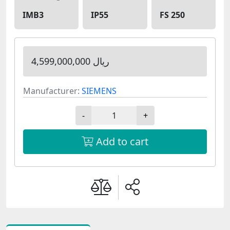
IMB3
IP55
FS 250
4,599,000,000 ریال
Manufacturer:
SIEMENS
-
+
Add to cart