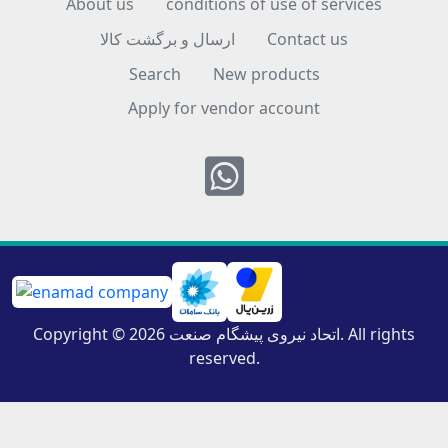
About us
conditions of use of services
ارسال و برگشت کالا
Contact us
Search
New products
Apply for vendor account
Whatsapp
Copyright © 2026 اتحاد نیروی پیشگام صنعت. All rights
reserved.