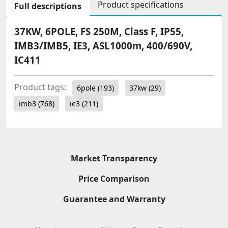
Product specifications
Full descriptions
37KW, 6POLE, FS 250M, Class F, IP55,
IMB3/IMB5, IE3, ASL1000m, 400/690V,
IC411
Product tags:
6pole
(193)
37kw
(29)
imb3
(768)
ie3
(211)
Market Transparency
Price Comparison
Guarantee and Warranty