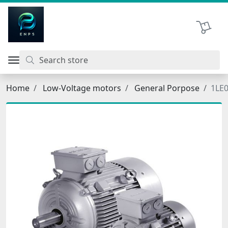
اتحاد نیروی پیشگام صنعت
Shopping 
Home
Low-Voltage motors
General Porpose
1LE