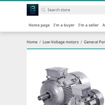
اتحاد نیروی پیشگام صنعت
Home page
I'm a buyer
I'm a seller
A
Home
Low-Voltage motors
General Po