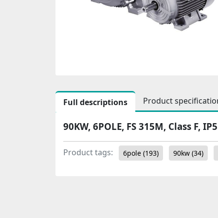
Product specificatio
Full descriptions
90KW, 6POLE, FS 315M, Class F, IP
Product tags:
6pole
(193)
90kw
(34)