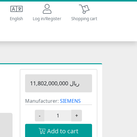
Shopping cart
English
Log in/Register
Shopping cart
11,802,000,000 ریال
Manufacturer:
SIEMENS
-
+
Add to cart