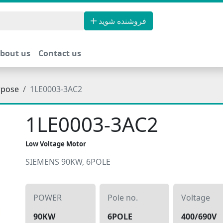
فروشنده شوید
bout us
Contact us
rpose
1LE0003-3AC2
1LE0003-3AC2
Low Voltage Motor
SIEMENS 90KW, 6POLE
POWER
Pole no.
Voltage
90KW
6POLE
400/690V