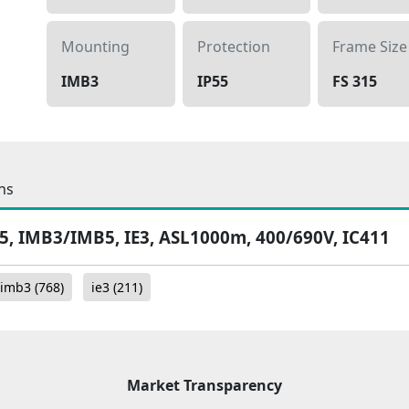
Mounting
Protection
Frame Size
IMB3
IP55
FS 315
ns
55, IMB3/IMB5, IE3, ASL1000m, 400/690V, IC411
imb3
(768)
ie3
(211)
Market Transparency