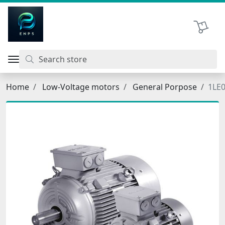
اتحاد نیروی پیشگام صنعت
Shopping 
Home
Low-Voltage motors
General Porpose
1LE