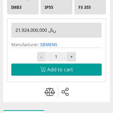
IMB3
IP55
FS 355
21,924,000,000 ریال
Manufacturer:
SIEMENS
-
+
Add to cart