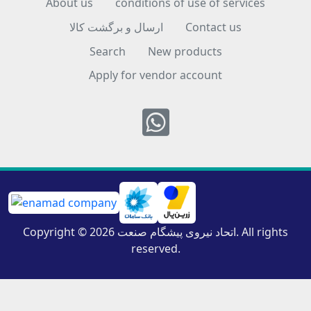
About us
conditions of use of services
ارسال و برگشت کالا
Contact us
Search
New products
Apply for vendor account
Whatsapp
Copyright © 2026 اتحاد نیروی پیشگام صنعت. All rights
reserved.