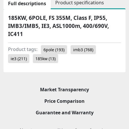
Product specifications
Full descriptions
185KW, 6POLE, FS 355M, Class F, IP55,
IMB3/IMB5, IE3, ASL1000m, 400/690V,
IC411
Product tags:
6pole
(193)
imb3
(768)
ie3
(211)
185kw
(13)
Market Transparency
Price Comparison
Guarantee and Warranty