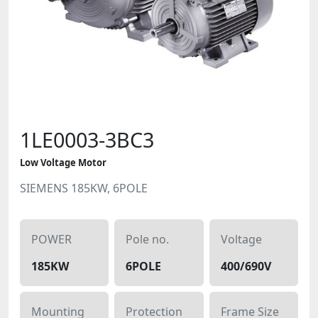
1LE0003-3BC3
Low Voltage Motor
SIEMENS 185KW, 6POLE
POWER
Pole no.
Voltage
185KW
6POLE
400/690V
Mounting
Protection
Frame Size