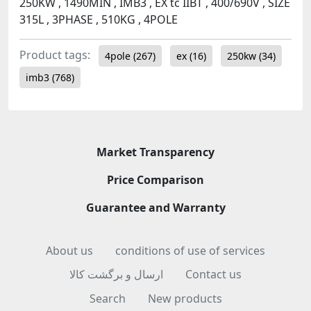
250KW , 1490MIN , IMB3 , EX tc IIBT , 400/690V , SIZE
315L , 3PHASE , 510KG , 4POLE
Product tags:
4pole
(267)
ex
(16)
250kw
(34)
imb3
(768)
Market Transparency
Price Comparison
Guarantee and Warranty
About us
conditions of use of services
ارسال و برگشت کالا
Contact us
Search
New products