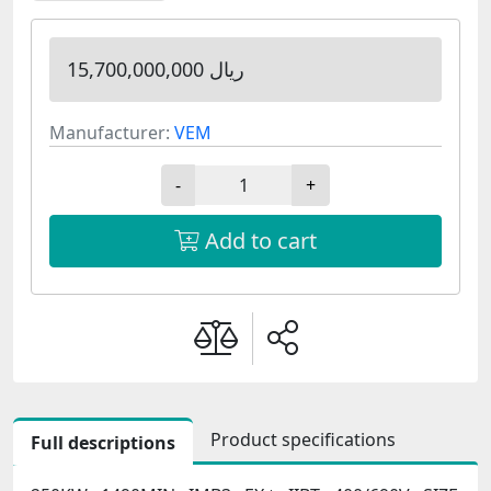
15,700,000,000 ریال
Manufacturer:
VEM
-
+
Add to cart
Product specifications
Full descriptions