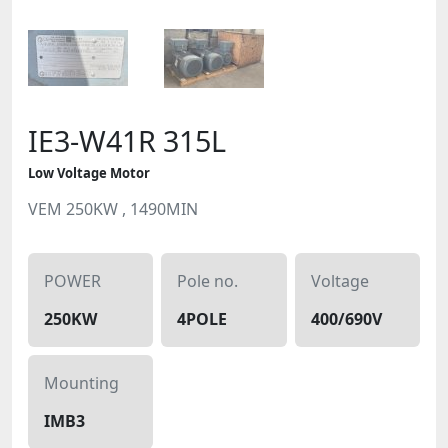
IE3-W41R 315L
Low Voltage Motor
VEM 250KW , 1490MIN
POWER
Pole no.
Voltage
250KW
4POLE
400/690V
Mounting
IMB3