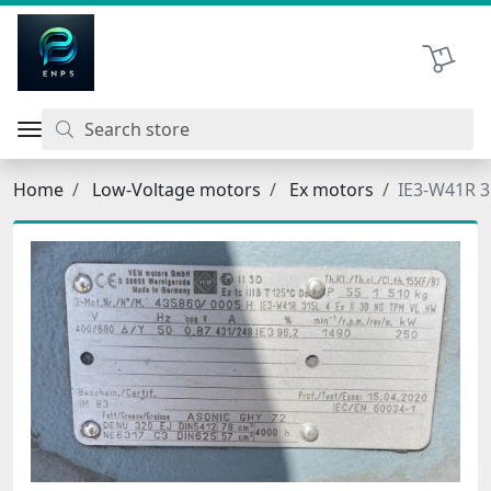
اتحاد نیروی پیشگام صنعت
Shopping 
Home
Low-Voltage motors
Ex motors
IE3-W41R 3