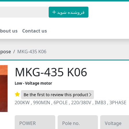
فروشنده شوید
bout us
Contact us
rpose
MKG-435 K06
MKG-435 K06
Low - Voltage motor
Be the first to review this product
200KW , 990MIN , 6POLE , 220/380V , IMB3 , 3PHASE
POWER
Pole no.
Voltage