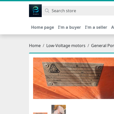
اتحاد نیروی پیشگام صنعت
Home page
I'm a buyer
I'm a seller
A
Home
Low-Voltage motors
General Po