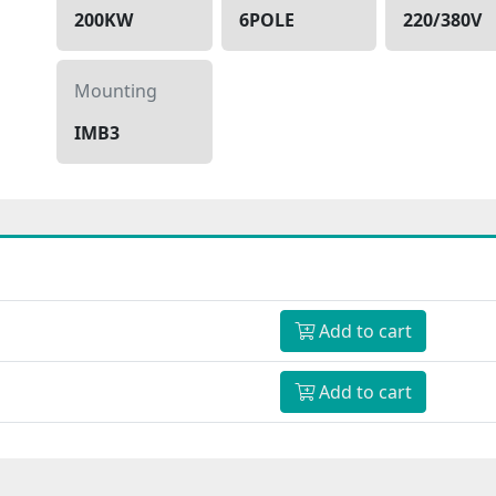
200KW
6POLE
220/380V
Mounting
IMB3
Add to cart
Add to cart