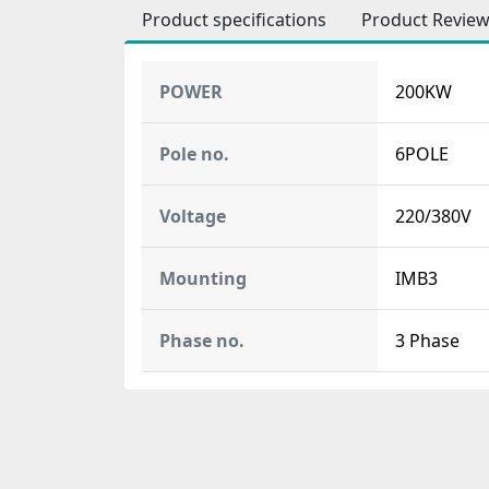
Product specifications
Product Revie
POWER
200KW
Pole no.
6POLE
Voltage
220/380V
Mounting
IMB3
Phase no.
3 Phase