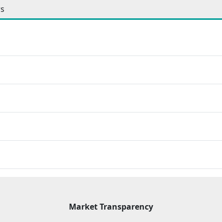
ws
Market Transparency