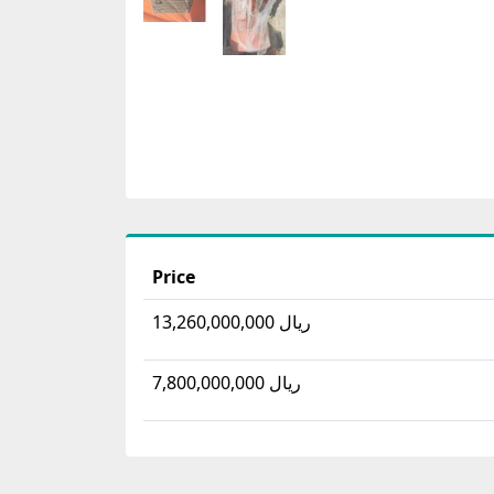
Price
13,260,000,000 ریال
7,800,000,000 ریال