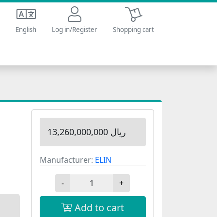
Shopping cart
English
Log in/Register
Shopping cart
13,260,000,000 ریال
Manufacturer:
ELIN
-
+
Add to cart