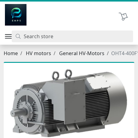
اتحاد نیروی پیشگام صنعت
Shopping 
Home
HV motors
General HV-Motors
OHT4-400F