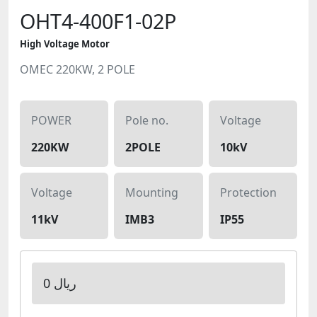
OHT4-400F1-02P
High Voltage Motor
OMEC 220KW, 2 POLE
POWER
Pole no.
Voltage
220KW
2POLE
10kV
Voltage
Mounting
Protection
11kV
IMB3
IP55
0 ریال