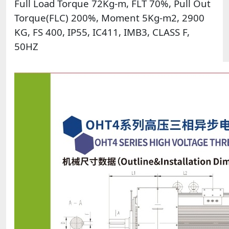
Full Load Torque 72Kg-m, FLT 70%, Pull Out
Torque(FLC) 200%, Moment 5Kg-m2, 2900
KG, FS 400, IP55, IC411, IMB3, CLASS F,
50HZ