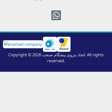
Whatsapp
Copyright © 2026 اتحاد نیروی پیشگام صنعت. All rights
reserved.