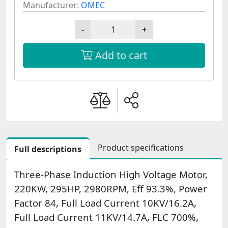
Manufacturer:
OMEC
-
+
Add to cart
Product specifications
Full descriptions
Three-Phase Induction High Voltage Motor,
220KW, 295HP, 2980RPM, Eff 93.3%, Power
Factor 84, Full Load Current 10KV/16.2A,
Full Load Current 11KV/14.7A, FLC 700%,