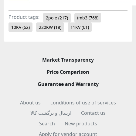
Product tags:
2pole
(217)
imb3
(768)
10KV
(62)
220KW
(18)
11KV
(61)
Market Transparency
Price Comparison
Guarantee and Warranty
About us
conditions of use of services
ارسال و برگشت کالا
Contact us
Search
New products
Apply for vendor account