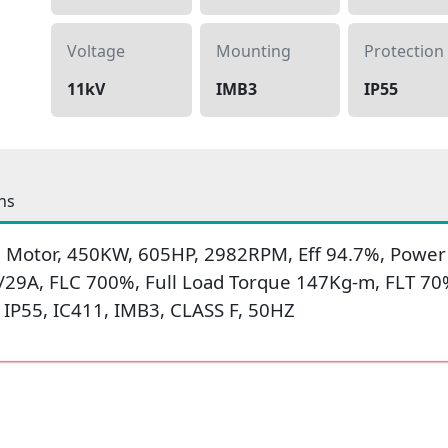
Voltage
Mounting
Protection
11kV
IMB3
IP55
ns
 Motor, 450KW, 605HP, 2982RPM, Eff 94.7%, Power F
/29A, FLC 700%, Full Load Torque 147Kg-m, FLT 70
IP55, IC411, IMB3, CLASS F, 50HZ