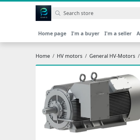
اتحاد نیروی پیشگام صنعت
Home page
I'm a buyer
I'm a seller
A
Home
HV motors
General HV-Motors