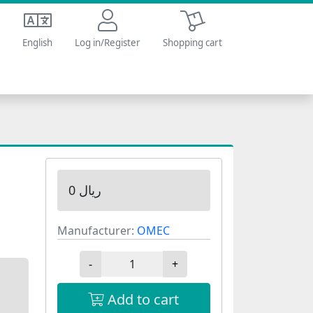
Shopping cart
English
Log in/Register
Shopping cart
0 ریال
Manufacturer:
OMEC
-
+
Add to cart