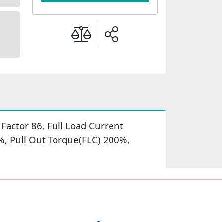
actor 86, Full Load Current
%, Pull Out Torque(FLC) 200%,