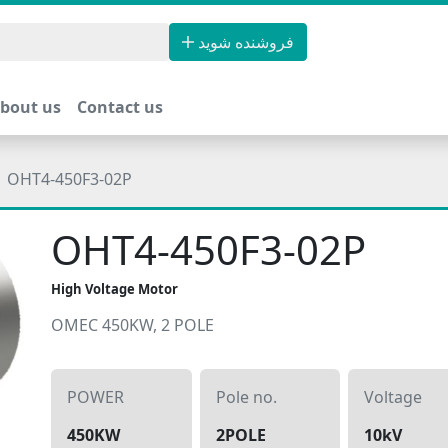
فروشنده شوید
bout us
Contact us
OHT4-450F3-02P
OHT4-450F3-02P
High Voltage Motor
OMEC 450KW, 2 POLE
POWER
Pole no.
Voltage
450KW
2POLE
10kV