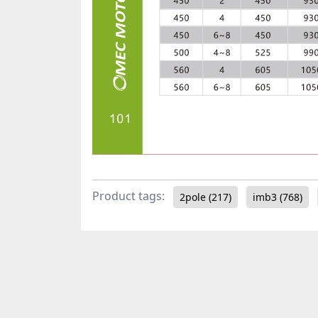
Product tags:
2pole
(217)
imb3
(768)