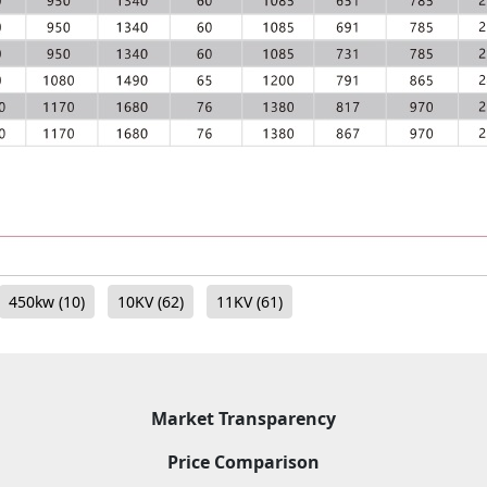
450kw
(10)
10KV
(62)
11KV
(61)
Market Transparency
Price Comparison