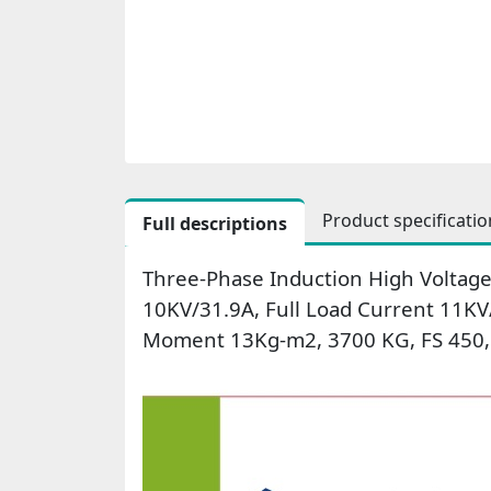
Product specificatio
Full descriptions
Three-Phase Induction High Voltage
10KV/31.9A, Full Load Current 11KV
Moment 13Kg-m2, 3700 KG, FS 450, 