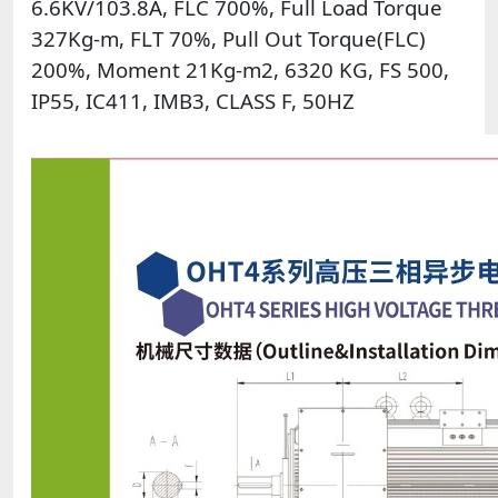
6.6KV/103.8A, FLC 700%, Full Load Torque
327Kg-m, FLT 70%, Pull Out Torque(FLC)
200%, Moment 21Kg-m2, 6320 KG, FS 500,
IP55, IC411, IMB3, CLASS F, 50HZ