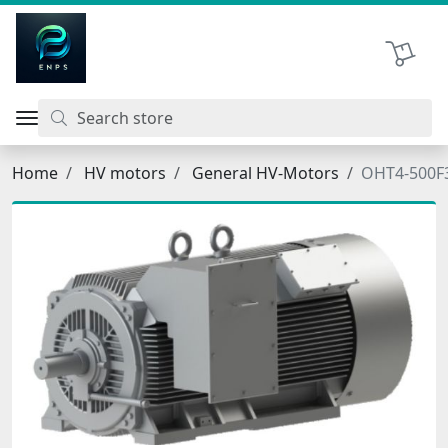
اتحاد نیروی پیشگام صنعت
Shopping 
Home
HV motors
General HV-Motors
OHT4-500F