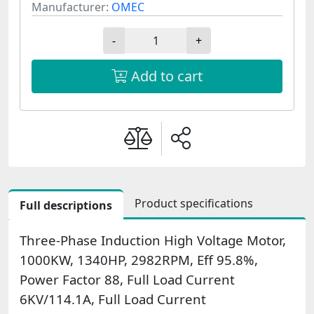
Manufacturer:
OMEC
-
+
Add to cart
Product specifications
Full descriptions
Three-Phase Induction High Voltage Motor,
1000KW, 1340HP, 2982RPM, Eff 95.8%,
Power Factor 88, Full Load Current
6KV/114.1A, Full Load Current