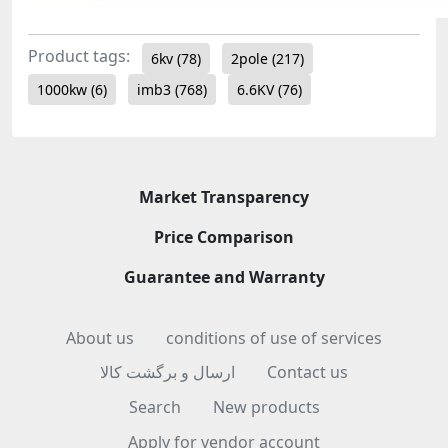
Product tags:
6kv
(78)
2pole
(217)
1000kw
(6)
imb3
(768)
6.6KV
(76)
Market Transparency
Price Comparison
Guarantee and Warranty
About us
conditions of use of services
ارسال و برگشت کالا
Contact us
Search
New products
Apply for vendor account