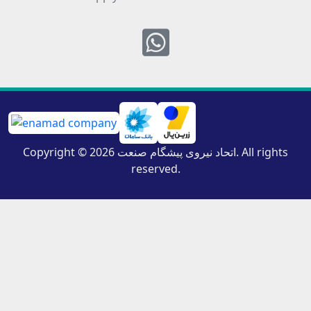
Whatsapp
Copyright © 2026 اتحاد نیروی پیشگام صنعت. All rights
reserved.