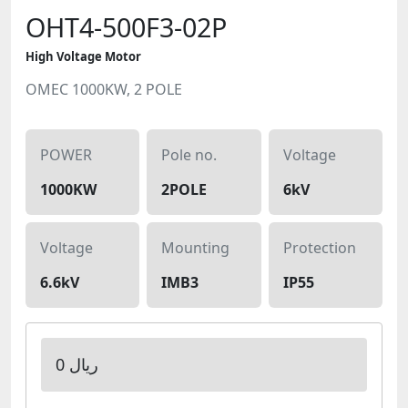
OHT4-500F3-02P
High Voltage Motor
OMEC 1000KW, 2 POLE
POWER
Pole no.
Voltage
1000KW
2POLE
6kV
Voltage
Mounting
Protection
6.6kV
IMB3
IP55
0 ریال