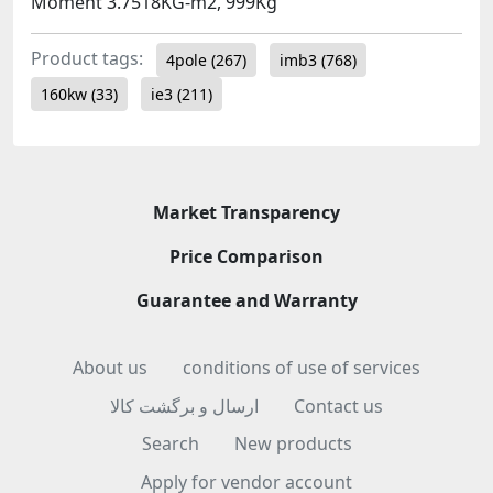
Moment 3.7518KG-m2, 999Kg
Product tags:
4pole
(267)
imb3
(768)
160kw
(33)
ie3
(211)
Market Transparency
Price Comparison
Guarantee and Warranty
About us
conditions of use of services
ارسال و برگشت کالا
Contact us
Search
New products
Apply for vendor account