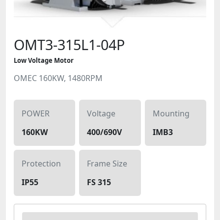
OMT3-315L1-04P
Low Voltage Motor
OMEC 160KW, 1480RPM
POWER
Voltage
Mounting
160KW
400/690V
IMB3
Protection
Frame Size
IP55
FS 315