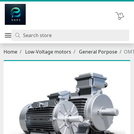
اتحاد نیروی پیشگام صنعت
Shopping 
Home
Low-Voltage motors
General Porpose
OMT