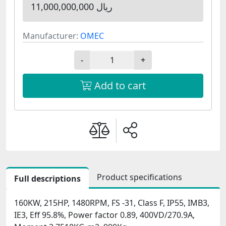
11,000,000,000 ریال
Manufacturer:
OMEC
-
+
Add to cart
Product specifications
Full descriptions
160KW, 215HP, 1480RPM, FS -31, Class F, IP55, IMB3,
IE3, Eff 95.8%, Power factor 0.89, 400VD/270.9A,