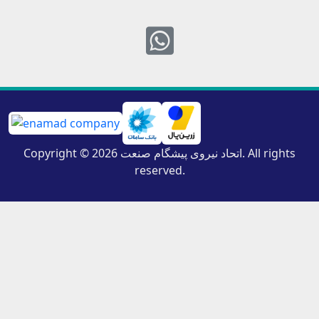
Whatsapp
Copyright © 2026 اتحاد نیروی پیشگام صنعت. All rights
reserved.