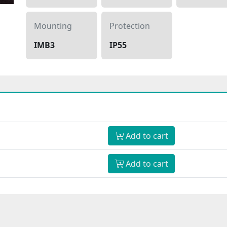
Mounting
Protection
IMB3
IP55
Add to cart
Add to cart