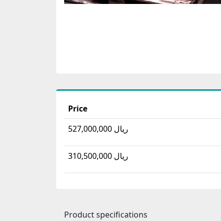
Price
527,000,000 ریال
310,500,000 ریال
Product specifications