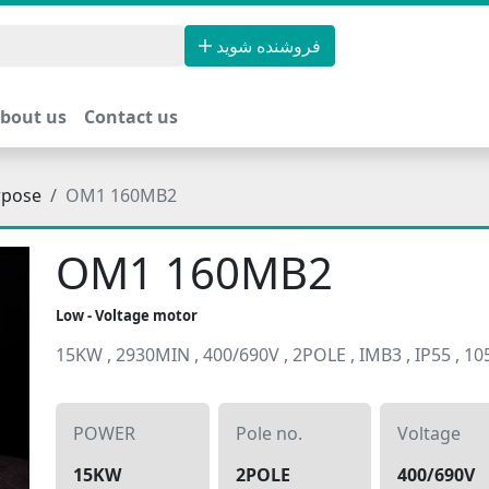
فروشنده شوید
bout us
Contact us
rpose
OM1 160MB2
OM1 160MB2
Low - Voltage motor
15KW , 2930MIN , 400/690V , 2POLE , IMB3 , IP55 , 1
POWER
Pole no.
Voltage
15KW
2POLE
400/690V