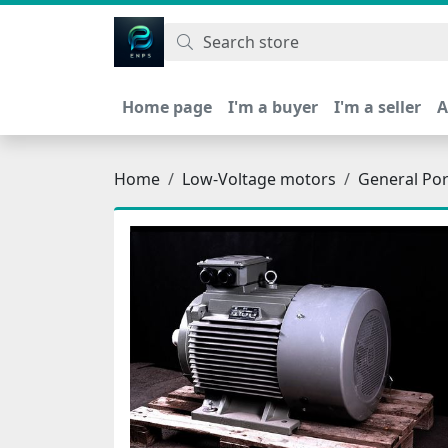
اتحاد نیروی پیشگام صنعت
Home page
I'm a buyer
I'm a seller
A
Home
Low-Voltage motors
General Po