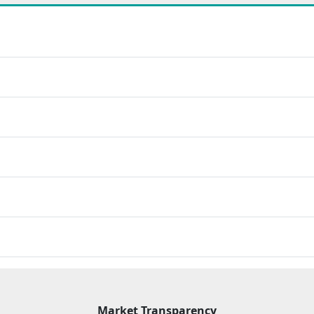
Market Transparency