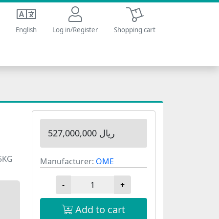
Shopping cart
English
Log in/Register
Shopping cart
527,000,000 ریال
05KG
Manufacturer:
OME
-
+
Add to cart