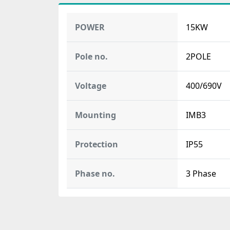
POWER
15KW
Pole no.
2POLE
Voltage
400/690V
Mounting
IMB3
Protection
IP55
Phase no.
3 Phase