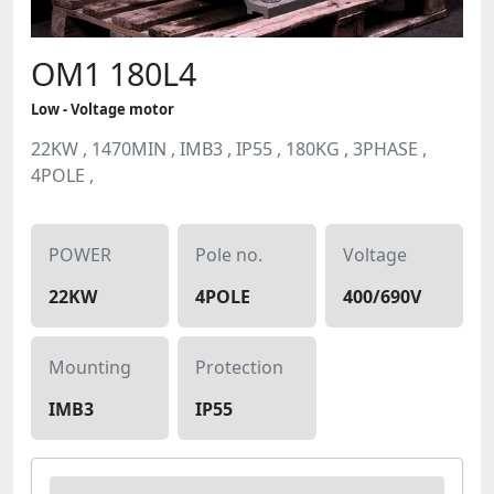
OM1 180L4
Low - Voltage motor
22KW , 1470MIN , IMB3 , IP55 , 180KG , 3PHASE ,
4POLE ,
POWER
Pole no.
Voltage
22KW
4POLE
400/690V
Mounting
Protection
IMB3
IP55