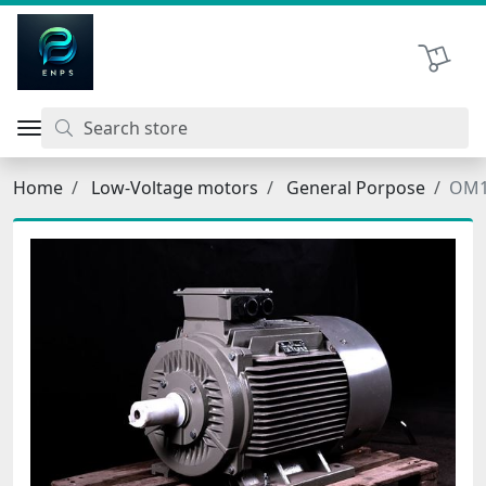
اتحاد نیروی پیشگام صنعت
Shopping 
Home
Low-Voltage motors
General Porpose
OM1