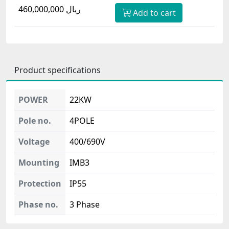
460,000,000 ریال
Add to cart
Product specifications
POWER
22KW
Pole no.
4POLE
Voltage
400/690V
Mounting
IMB3
Protection
IP55
Phase no.
3 Phase