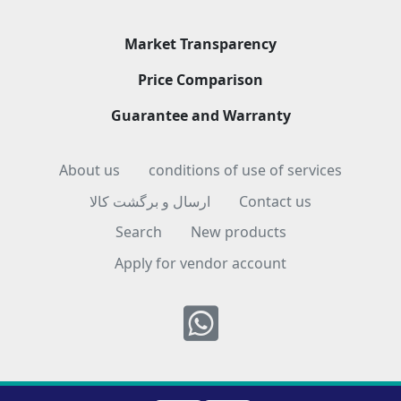
Market Transparency
Price Comparison
Guarantee and Warranty
About us
conditions of use of services
ارسال و برگشت کالا
Contact us
Search
New products
Apply for vendor account
Whatsapp