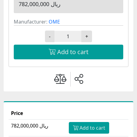
782,000,000 ریال
Manufacturer:
OME
-
+
Add to cart
Price
782,000,000 ریال
Add to cart