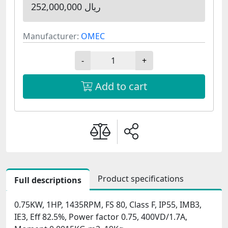
252,000,000 ریال
Manufacturer:
OMEC
-
+
Add to cart
Product specifications
Full descriptions
0.75KW, 1HP, 1435RPM, FS 80, Class F, IP55, IMB3,
IE3, Eff 82.5%, Power factor 0.75, 400VD/1.7A,