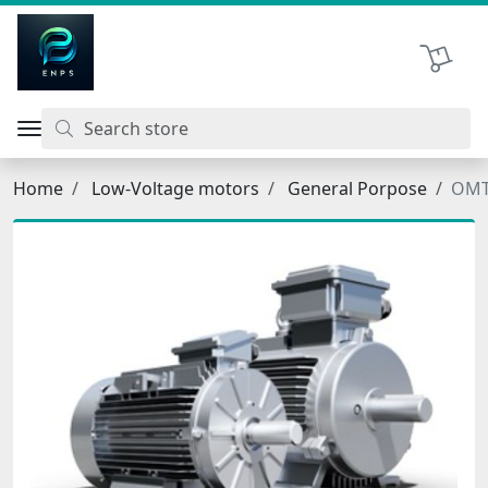
اتحاد نیروی پیشگام صنعت
Shopping 
Home
Low-Voltage motors
General Porpose
OMT