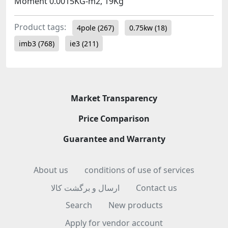
Moment 0.0015KG-m2, 19Kg
Product tags:
4pole
(267)
0.75kw
(18)
imb3
(768)
ie3
(211)
Market Transparency
Price Comparison
Guarantee and Warranty
About us
conditions of use of services
ارسال و برگشت کالا
Contact us
Search
New products
Apply for vendor account