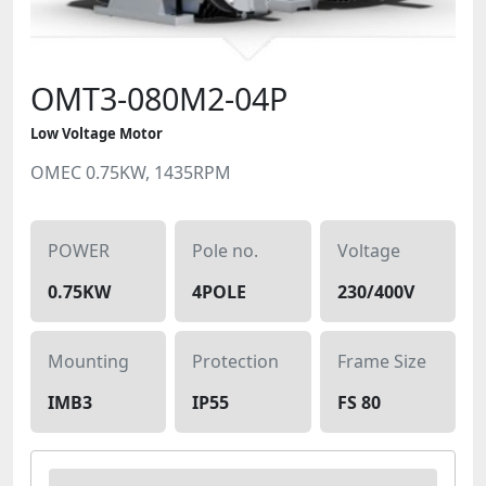
OMT3-080M2-04P
Low Voltage Motor
OMEC 0.75KW, 1435RPM
POWER
Pole no.
Voltage
0.75KW
4POLE
230/400V
Mounting
Protection
Frame Size
IMB3
IP55
FS 80