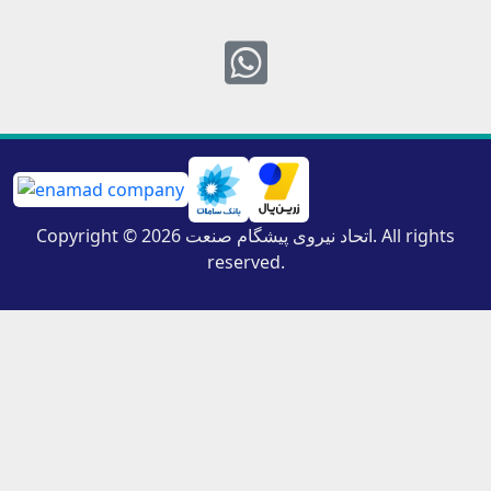
Whatsapp
Copyright © 2026 اتحاد نیروی پیشگام صنعت. All rights
reserved.