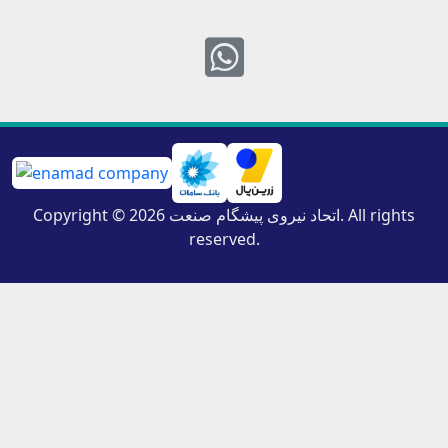
Whatsapp
Copyright © 2026 اتحاد نیروی پیشگام صنعت. All rights
reserved.