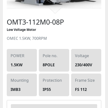
OMT3-112M0-08P
Low Voltage Motor
OMEC 1.5KW, 700RPM
POWER
Pole no.
Voltage
1.5KW
8POLE
230/400V
Mounting
Protection
Frame Size
IMB3
IP55
FS 112