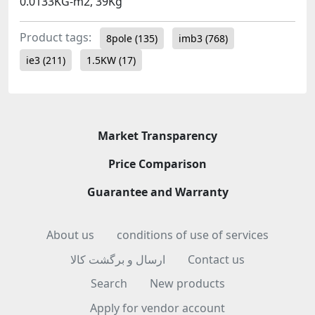
0.0133KG-m2, 39Kg
Product tags:
8pole
(135)
imb3
(768)
ie3
(211)
1.5KW
(17)
Market Transparency
Price Comparison
Guarantee and Warranty
About us
conditions of use of services
ارسال و برگشت کالا
Contact us
Search
New products
Apply for vendor account