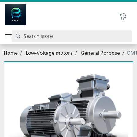
اتحاد نیروی پیشگام صنعت
Shopping 
Home
Low-Voltage motors
General Porpose
OMT