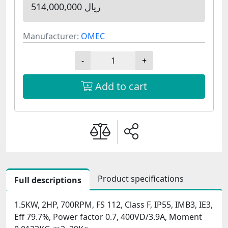
514,000,000 ریال
Manufacturer:
OMEC
-
+
Add to cart
Product specifications
Full descriptions
1.5KW, 2HP, 700RPM, FS 112, Class F, IP55, IMB3, IE3,
Eff 79.7%, Power factor 0.7, 400VD/3.9A, Moment