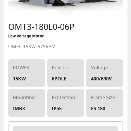
OMT3-180L0-06P
Low Voltage Motor
OMEC 15KW, 975RPM
POWER
Pole no.
Voltage
15KW
6POLE
400/690V
Mounting
Protection
Frame Size
IMB3
IP55
FS 180