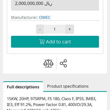
2,000,000,000 ریال
Manufacturer:
OMEC
-
+
Add to cart
Product specifications
Full descriptions
15KW, 20HP, 975RPM, FS 180, Class F, IP55, IMB3,
IE3, Eff 91.2%, Power factor 0.81, 400VD/29.3A,