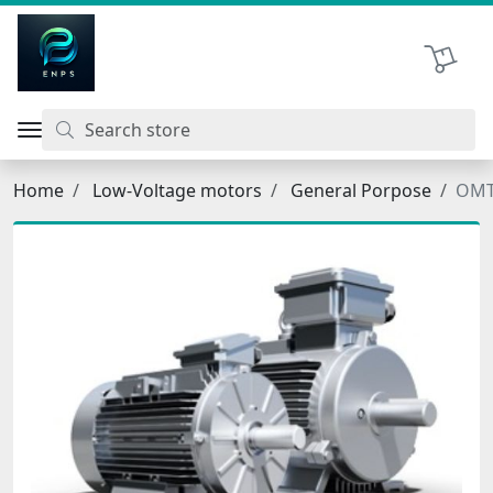
اتحاد نیروی پیشگام صنعت
Shopping 
Home
Low-Voltage motors
General Porpose
OMT