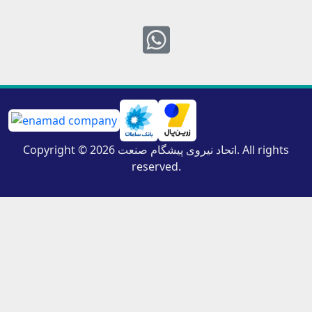
Whatsapp
Copyright © 2026 اتحاد نیروی پیشگام صنعت. All rights
reserved.