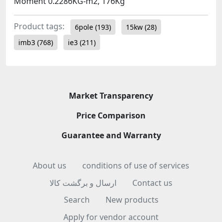
Moment 0.2286KG-m2, 176Kg
Product tags:
6pole
(193)
15kw
(28)
imb3
(768)
ie3
(211)
Market Transparency
Price Comparison
Guarantee and Warranty
About us
conditions of use of services
ارسال و برگشت کالا
Contact us
Search
New products
Apply for vendor account