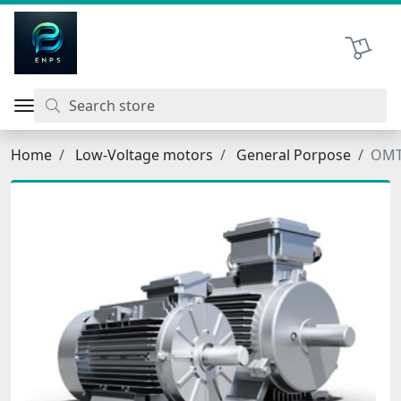
اتحاد نیروی پیشگام صنعت
Shopping 
Home
Low-Voltage motors
General Porpose
OMT