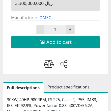
3,300,000,000 ریال
Manufacturer:
OMEC
-
+
Add to cart
Product specifications
Full descriptions
30KW, 40HP, 980RPM, FS 225, Class F, IP55, IMB3,
IE3, Eff 92.9%, Power factor 0.83, 400VD/56.2A,