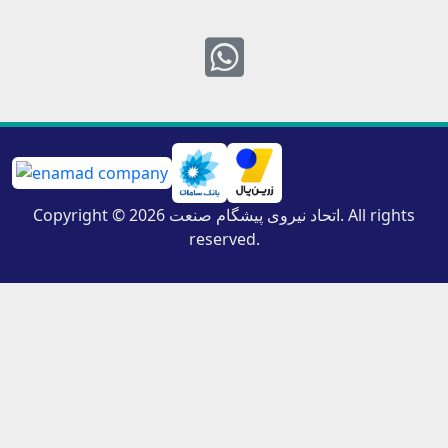
Whatsapp
Copyright © 2026 اتحاد نیروی پیشگام صنعت. All rights
reserved.