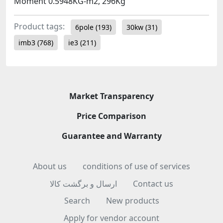
Moment 0.5948KG-m2, 296Kg
Product tags:
6pole
(193)
30kw
(31)
imb3
(768)
ie3
(211)
Market Transparency
Price Comparison
Guarantee and Warranty
About us
conditions of use of services
ارسال و برگشت کالا
Contact us
Search
New products
Apply for vendor account