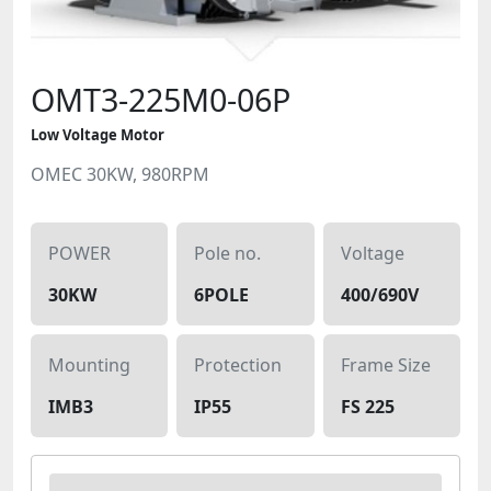
OMT3-225M0-06P
Low Voltage Motor
OMEC 30KW, 980RPM
POWER
Pole no.
Voltage
30KW
6POLE
400/690V
Mounting
Protection
Frame Size
IMB3
IP55
FS 225