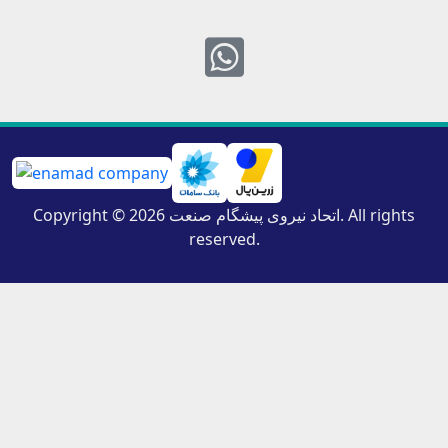
Whatsapp
Copyright © 2026 اتحاد نیروی پیشگام صنعت. All rights
reserved.