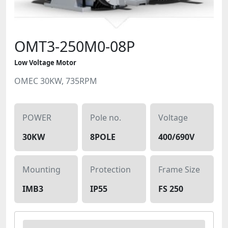
OMT3-250M0-08P
Low Voltage Motor
OMEC 30KW, 735RPM
POWER
Pole no.
Voltage
30KW
8POLE
400/690V
Mounting
Protection
Frame Size
IMB3
IP55
FS 250