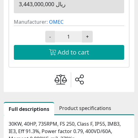
3,443,000,000 ریال
Manufacturer:
OMEC
-
+
Add to cart
Product specifications
Full descriptions
30KW, 40HP, 735RPM, FS 250, Class F, IP55, IMB3,
IE3, Eff 91.3%, Power factor 0.79, 400VD/60A,