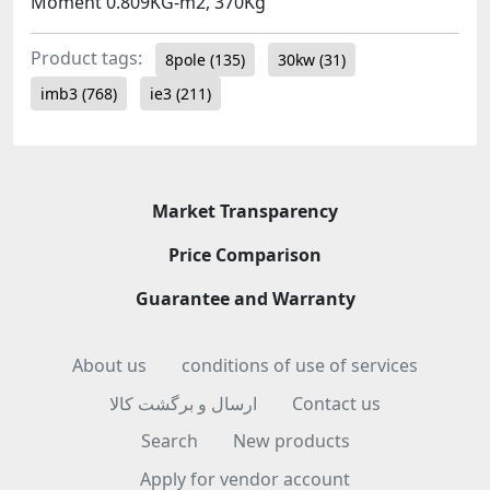
Moment 0.809KG-m2, 370Kg
Product tags:
8pole
(135)
30kw
(31)
imb3
(768)
ie3
(211)
Market Transparency
Price Comparison
Guarantee and Warranty
About us
conditions of use of services
ارسال و برگشت کالا
Contact us
Search
New products
Apply for vendor account