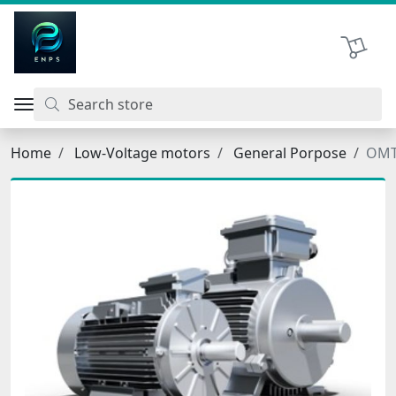
اتحاد نیروی پیشگام صنعت
Shopping 
Home
Low-Voltage motors
General Porpose
OMT