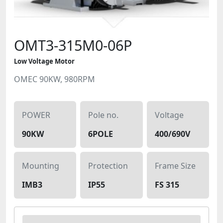
OMT3-315M0-06P
Low Voltage Motor
OMEC 90KW, 980RPM
POWER
Pole no.
Voltage
90KW
6POLE
400/690V
Mounting
Protection
Frame Size
IMB3
IP55
FS 315