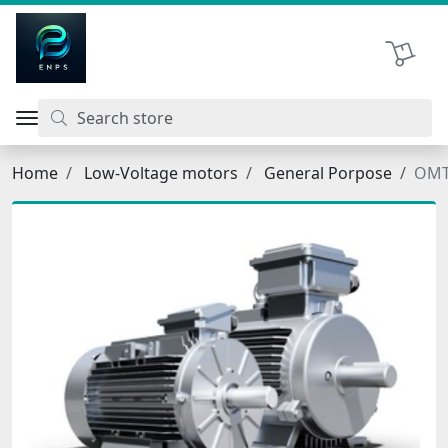
اتحاد نیروی پیشگام صنعت
Shopping 
Home
Low-Voltage motors
General Porpose
OMT