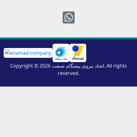
Whatsapp
Copyright © 2026 اتحاد نیروی پیشگام صنعت. All rights
reserved.