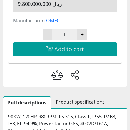
9,800,000,000 ریال
Manufacturer:
OMEC
-
+
Add to cart
Product specifications
Full descriptions
90KW, 120HP, 980RPM, FS 315, Class F, IP55, IMB3,
IE3, Eff 94.9%, Power factor 0.85, 400VD/161A,