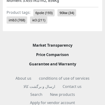
Moment 3.4551KG-m2, 854Kg
Product tags:
6pole
(193)
90kw
(34)
imb3
(768)
ie3
(211)
Market Transparency
Price Comparison
Guarantee and Warranty
About us
conditions of use of services
ارسال و برگشت کالا
Contact us
Search
New products
Apply for vendor account