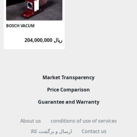
BOSCH VACUM
204,000,000 ریال
Market Transparency
Price Comparison
Guarantee and Warranty
About us
conditions of use of services
ارسال و برگشت کالا
Contact us