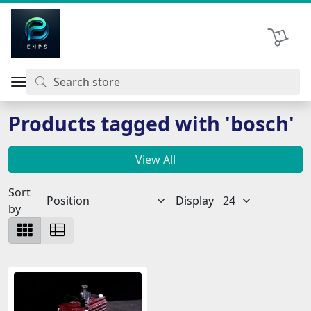
اتحاد نیروی پیشگام صنعت
Shopping 
Products tagged with 'bosch'
View All
Sort
Display
by