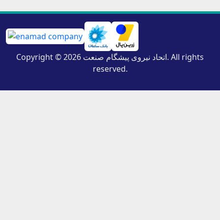
Copyright © 2026 اتحاد نیروی پیشگام صنعت. All rights
reserved.