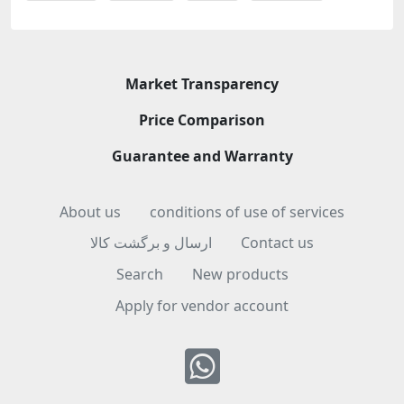
Market Transparency
Price Comparison
Guarantee and Warranty
About us
conditions of use of services
ارسال و برگشت کالا
Contact us
Search
New products
Apply for vendor account
Whatsapp