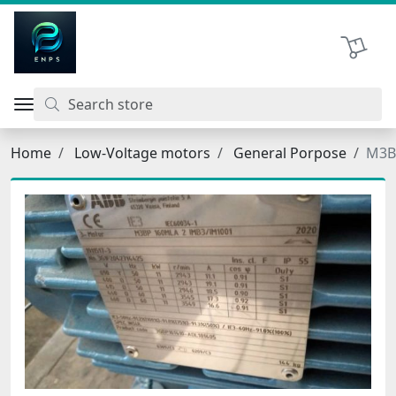
اتحاد نیروی پیشگام صنعت
Shopping 
Home
Low-Voltage motors
General Porpose
M3B