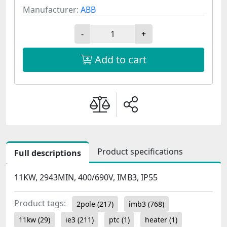
Manufacturer:
ABB
-
+
Add to cart
Product specifications
Full descriptions
11KW, 2943MIN, 400/690V, IMB3, IP55
Product tags:
2pole
(217)
imb3
(768)
11kw
(29)
ie3
(211)
ptc
(1)
heater
(1)