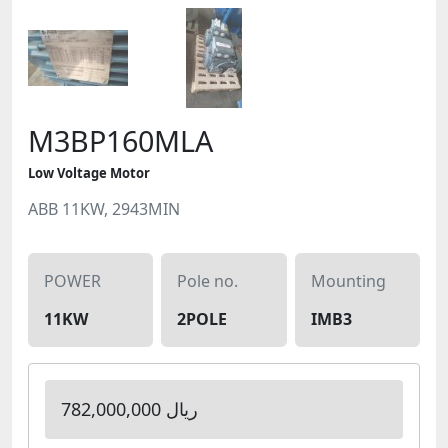
M3BP160MLA
Low Voltage Motor
ABB 11KW, 2943MIN
POWER
Pole no.
Mounting
11KW
2POLE
IMB3
782,000,000 ریال