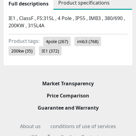
Product specifications
Full descriptions
IE1 , ClassF , FS:315L , 4 Pole , IP55 , IMB3 , 380/690 ,
200KW , 315L4A
Product tags:
4pole
(267)
imb3
(768)
200kw
(35)
IE1
(372)
Market Transparency
Price Comparison
Guarantee and Warranty
About us
conditions of use of services