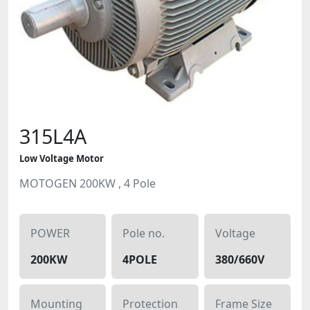
315L4A
Low Voltage Motor
MOTOGEN 200KW , 4 Pole
POWER
Pole no.
Voltage
200KW
4POLE
380/660V
Mounting
Protection
Frame Size