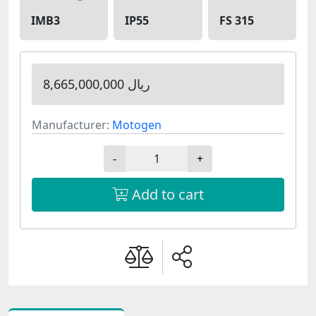
IMB3
IP55
FS 315
8,665,000,000 ریال
Manufacturer:
Motogen
-
+
Add to cart