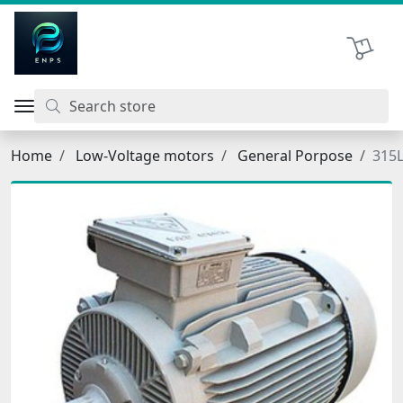
اتحاد نیروی پیشگام صنعت
Shopping 
Home
Low-Voltage motors
General Porpose
315