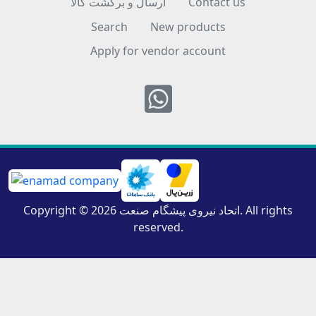
ارسال و برگشت کالا
Contact us
Search
New products
Apply for vendor account
Whatsapp
Copyright © 2026 اتحاد نیروی پیشگام صنعت. All rights
reserved.