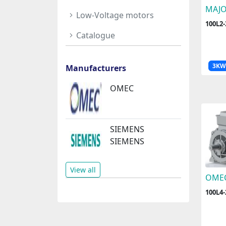
MAJ
Low-Voltage motors
100L2
Catalogue
3KW
Manufacturers
OMEC
SIEMENS
SIEMENS
View all
OME
100L4-