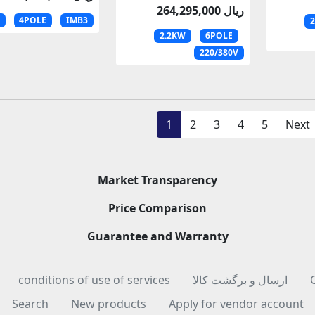
264,295,000 ریال
4POLE
IMB3
2.2KW
6POLE
220/380V
1
2
3
4
5
Next
Market Transparency
Price Comparison
Guarantee and Warranty
conditions of use of services
ارسال و برگشت کالا
Search
New products
Apply for vendor account