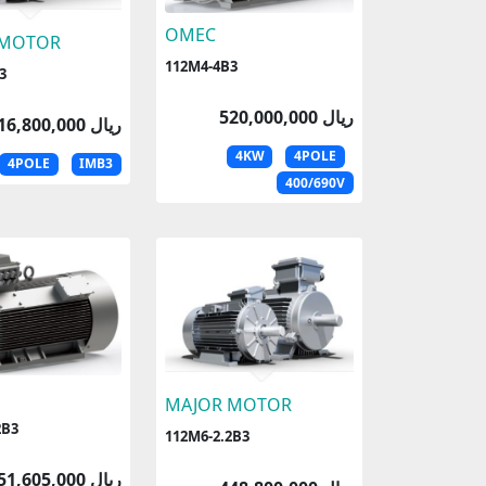
OMEC
 MOTOR
112M4-4B3
3
520,000,000 ریال
516,800,000 ریال
4KW
4POLE
4POLE
IMB3
400/690V
MAJOR MOTOR
2B3
112M6-2.2B3
451,605,000 ریال