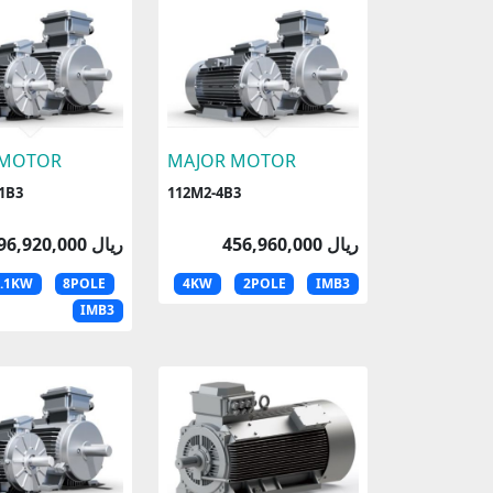
 MOTOR
MAJOR MOTOR
1B3
112M2-4B3
396,920,000 ریال
456,960,000 ریال
1.1KW
8POLE
4KW
2POLE
IMB3
IMB3