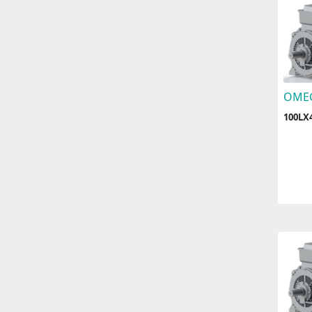
OME
100LX