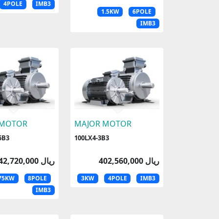
4POLE
IMB3
1.5KW
6POLE
IMB3
 MOTOR
MAJOR MOTOR
5B3
100LX4-3B3
342,720,000 ریال
402,560,000 ریال
.75KW
8POLE
3KW
4POLE
IMB3
IMB3