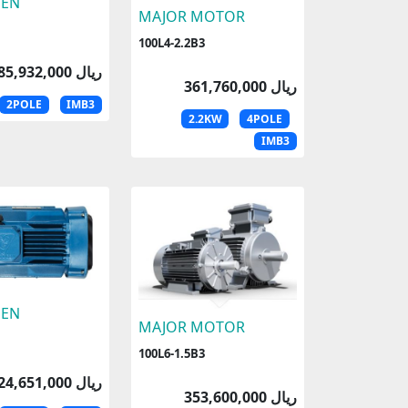
EN
MAJOR MOTOR
100L4-2.2B3
185,932,000 ریال
361,760,000 ریال
2POLE
IMB3
2.2KW
4POLE
IMB3
EN
MAJOR MOTOR
100L6-1.5B3
224,651,000 ریال
353,600,000 ریال