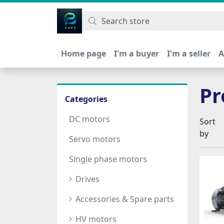
اتحاد نیروی پیشگام صنعت
Home page
I'm a buyer
I'm a seller
A
Pr
Categories
DC motors
Sort
by
Servo motors
Single phase motors
Drives
Accessories & Spare parts
HV motors