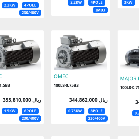
2.2KW
4POLE
3KW
2.2KW
4POLE
IMB3
230/400V
C
OMEC
MAJOR
1.5B3
100L8-0.75B3
100L8-0.7
355,810,000 ریال
344,862,000 ریال
1.5KW
6POLE
0.75KW
8POLE
0
230/400V
230/400V