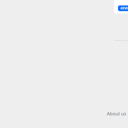
4KW
About us