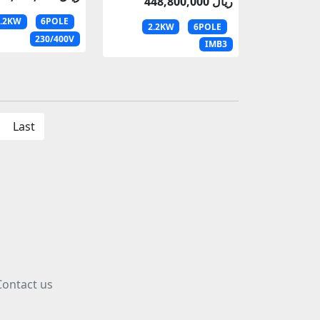
448,800,000 ریال
2.2KW
6POLE
2.2KW
6POLE
230/400V
IMB3
Last
Contact us