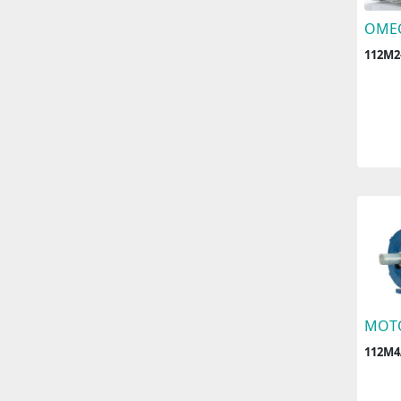
OME
112M2
MOT
112M4