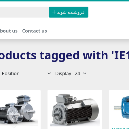
فروشنده شوید
bout us
Contact us
oducts tagged with 'IE
Display