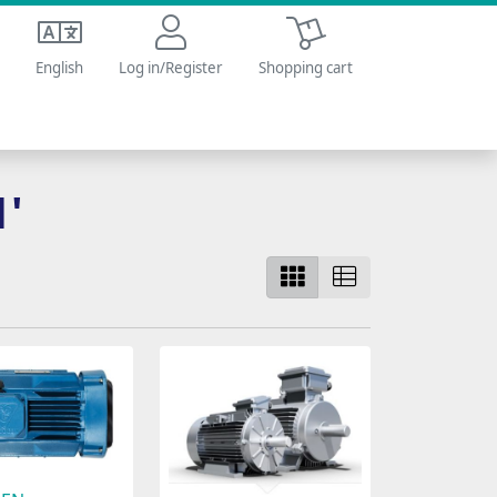
Shopping cart
English
Log in/Register
Shopping cart
1'