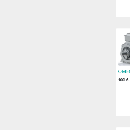
OME
100L6-