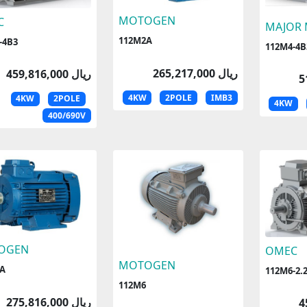
MOTOGEN
C
MAJOR
112M2A
-4B3
112M4-4B
265,217,000 ریال
459,816,000 ریال
4KW
2POLE
IMB3
4KW
2POLE
4KW
400/690V
OGEN
OMEC
MOTOGEN
A
112M6-2.
112M6
275,816,000 ریال