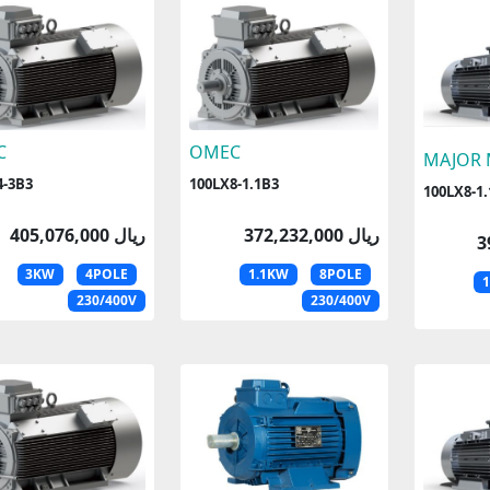
C
OMEC
MAJOR
4-3B3
100LX8-1.1B3
100LX8-1.
405,076,000 ریال
372,232,000 ریال
3KW
4POLE
1.1KW
8POLE
230/400V
230/400V