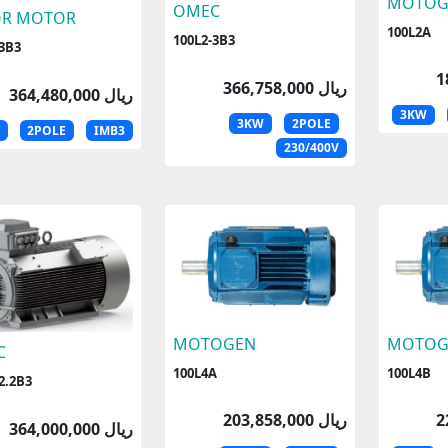
MOTOG
OMEC
OR MOTOR
100L2A
100L2-3B3
-3B3
366,758,000 ریال
364,480,000 ریال
3KW
3KW
2POLE
2POLE
IMB3
230/400V
MOTOGEN
MOTOG
C
100L4A
100L4B
2.2B3
203,858,000 ریال
364,000,000 ریال